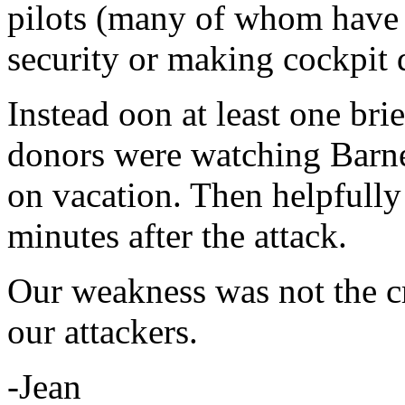
pilots (many of whom have m
security or making cockpit 
Instead oon at least one br
donors were watching Barne
on vacation. Then helpfully
minutes after the attack.
Our weakness was not the cre
our attackers.
-Jean