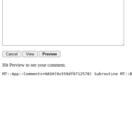
Hit Preview to see your comment.