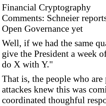
Financial Cryptography
Comments: Schneier report
Open Governance yet
Well, if we had the same q
give the President a week o
do X with Y."
That is, the people who are 
attackes knew this was com
coordinated thoughful respo