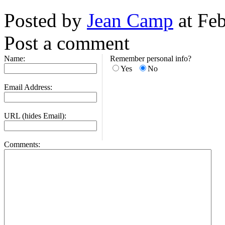
Posted by
Jean Camp
at Fe
Post a comment
Name:
Remember personal info?
Yes
No
Email Address:
URL (hides Email):
Comments: