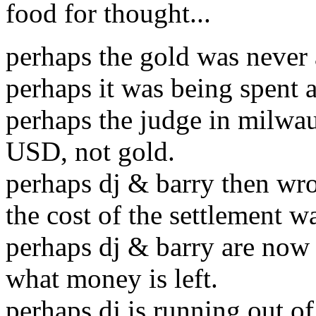
food for thought...
perhaps the gold was never 
perhaps it was being spent a
perhaps the judge in milwa
USD, not gold.
perhaps dj & barry then wro
the cost of the settlement 
perhaps dj & barry are now 
what money is left.
perhaps dj is running out o