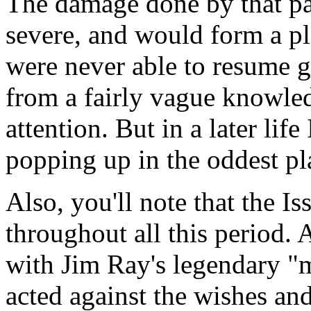
The damage done by that par
severe, and would form a p
were never able to resume gr
from a fairly vague knowledg
attention. But in a later life
popping up in the oddest pl
Also, you'll note that the Iss
throughout all this period. A
with Jim Ray's legendary "
acted against the wishes and