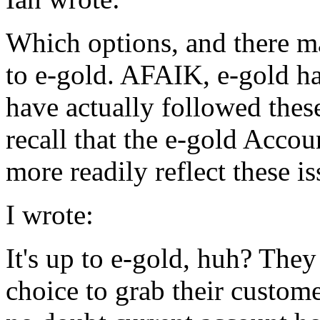
Which options, and there ma
to e-gold. AFAIK, e-gold h
have actually followed these
recall that the e-gold Acco
more readily reflect these is
I wrote:
It's up to e-gold, huh? They
choice to grab their custom