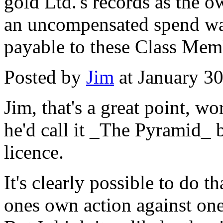
gold Ltd.'s records as the 
an uncompensated spend wa
payable to these Class Mem
Posted by
Jim
at January 3
Jim, that's a great point, w
he'd call it _The Pyramid_ 
licence.
It's clearly possible to do t
ones own action against one