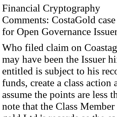
Financial Cryptography
Comments: CostaGold case 
for Open Governance Issue
Who filed claim on Coastago
may have been the Issuer hi
entitled is subject to his r
funds, create a class action a
assume the points are less 
note that the Class Member i