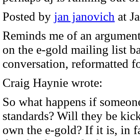
Posted by
jan janovich
at J
Reminds me of an argument
on the e-gold mailing list b
conversation, reformatted 
Craig Haynie wrote:
So what happens if someone
standards? Will they be kic
own the e-gold? If it is, in 