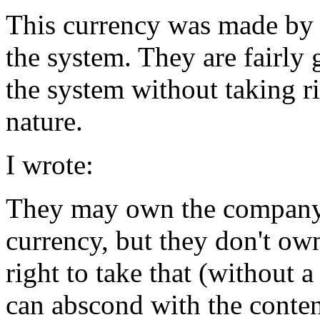
This currency was made by 
the system. They are fairly
the system without taking r
nature.
I wrote:
They may own the company,
currency, but they don't ow
right to take that (without 
can abscond with the conten