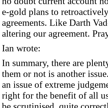
no doubt current account ho
e-gold plans to retroactivel
agreements. Like Darth Vad
altering our agreement. Pray 
Ian wrote:
In summary, there are plent
them or not is another issu
an issue of extreme judgeme
right for the benefit of all 
be scrutinised, quite correct