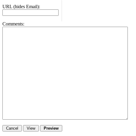
URL (hides Email):
Comments: