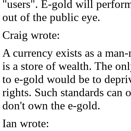
"users". E-gold will perform
out of the public eye.
Craig wrote:
A currency exists as a man-
is a store of wealth. The on
to e-gold would be to depri
rights. Such standards can 
don't own the e-gold.
Ian wrote: