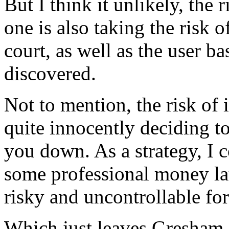
But I think it unlikely, the 
one is also taking the risk o
court, as well as the user b
discovered.
Not to mention, the risk of 
quite innocently deciding to
you down. As a strategy, I c
some professional money lau
risky and uncontrollable fo
Which just leaves Gresham. 