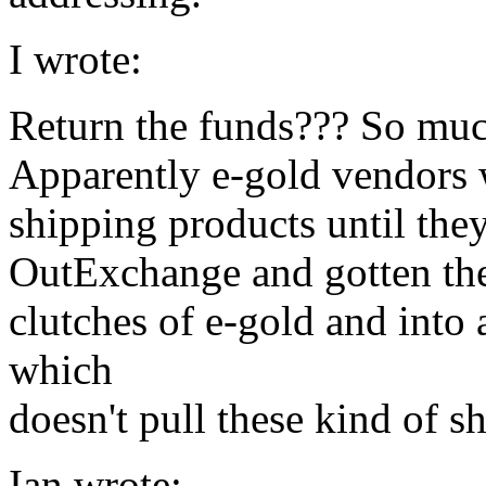
I wrote:
Return the funds??? So muc
Apparently e-gold vendors 
shipping products until the
OutExchange and gotten the
clutches of e-gold and into
which
doesn't pull these kind of s
Ian wrote: