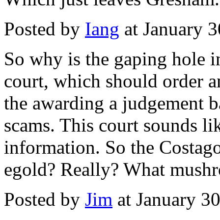
Posted by
Iang
at January 
So why is the gaping hole 
court, which should order a
the awarding a judgement 
scams. This court sounds lik
information. So the Costagol
egold? Really? What mushro
Posted by
Jim
at January 3