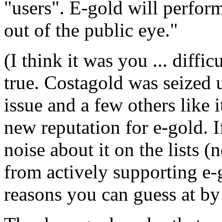
"users". E-gold will perform
out of the public eye."
(I think it was you ... difficu
true. Costagold was seized u
issue and a few others like 
new reputation for e-gold. If
noise about it on the lists 
from actively supporting e-g
reasons you can guess at by 