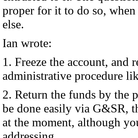
proper for it to do so, whe
else.
Ian wrote:
1. Freeze the account, and r
administrative procedure lik
2. Return the funds by the p
be done easily via G&SR, the
at the moment, although you
addressing.