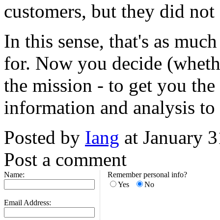
customers, but they did not 
In this sense, that's as mu
for. Now you decide (whethe
the mission - to get you the 
information and analysis to 
Posted by
Iang
at January 
Post a comment
Name:
Remember personal info?
Yes
No
Email Address: