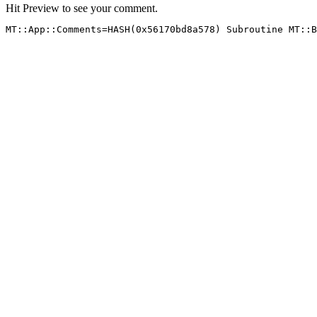
Hit Preview to see your comment.