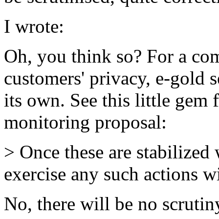
I wrote:
Oh, you think so? For a comp
customers' privacy, e-gold 
its own. See this little gem
monitoring proposal:
> Once these are stabilized 
exercise any such actions 
No, there will be no scrutin