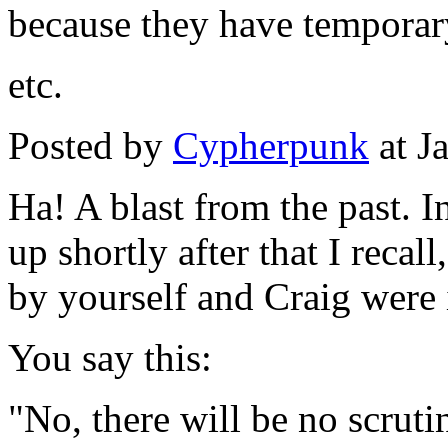
because they have temporar
etc.
Posted by
Cypherpunk
at J
Ha! A blast from the past. I
up shortly after that I reca
by yourself and Craig were i
You say this:
"No, there will be no scruti