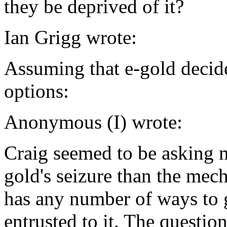
they be deprived of it?
Ian Grigg wrote:
Assuming that e-gold decide
options:
Anonymous (I) wrote:
Craig seemed to be asking m
gold's seizure than the me
has any number of ways to g
entrusted to it. The questio