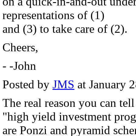
on a quick-in-and-out under
representations of (1)
and (3) to take care of (2).
Cheers,
- -John
Posted by
JMS
at January 
The real reason you can tell 
"high yield investment pro
are Ponzi and pyramid sche