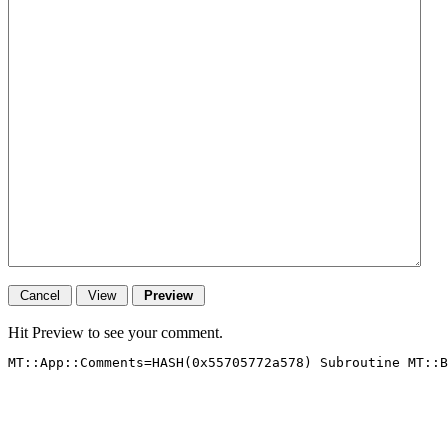
Hit Preview to see your comment.