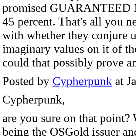
promised GUARANTEED 
45 percent. That's all you n
with whether they conjure 
imaginary values on it of t
could that possibly prove an
Posted by
Cypherpunk
at J
Cypherpunk,
are you sure on that point? 
being the OSGold issuer a