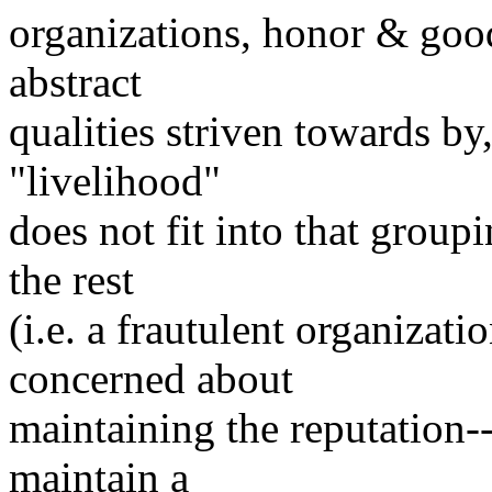
organizations, honor & goo
abstract
qualities striven towards by
"livelihood"
does not fit into that groupi
the rest
(i.e. a frautulent organizatio
concerned about
maintaining the reputation-
maintain a