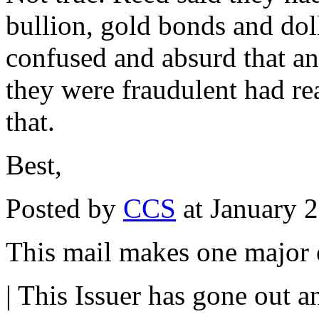
bullion, gold bonds and dol
confused and absurd that a
they were fraudulent had r
that.
Best,
Posted by
CCS
at January 
This mail makes one major e
| This Issuer has gone out a