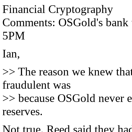
Financial Cryptography
Comments: OSGold's bank t
5PM
Ian,
>> The reason we knew tha
fraudulent was
>> because OSGold never ev
reserves.
Not true. Reed said they h