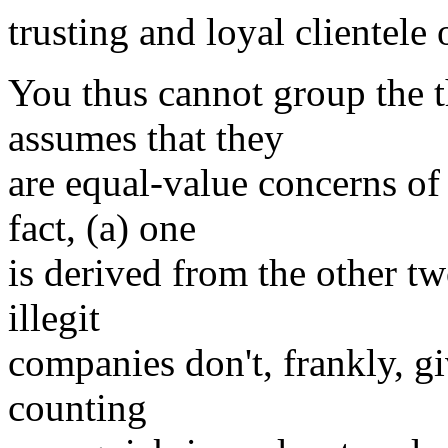
trusting and loyal clientele 
You thus cannot group the th
assumes that they
are equal-value concerns of
fact, (a) one
is derived from the other tw
illegit
companies don't, frankly, giv
counting