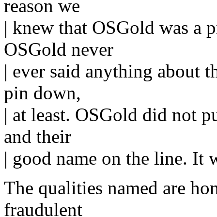
reason we
| knew that OSGold was a p
OSGold never
| ever said anything about t
pin down,
| at least. OSGold did not pu
and their
| good name on the line. It w
The qualities named are ho
fraudulent