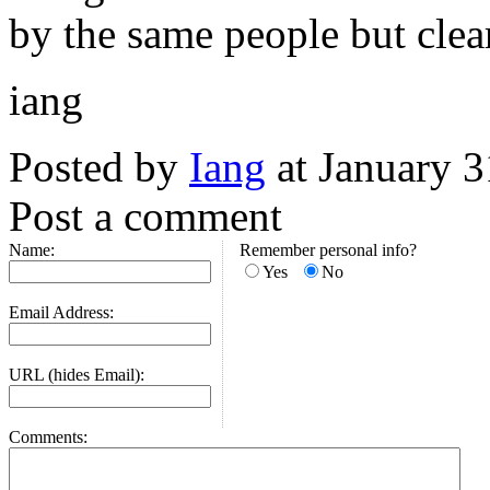
by the same people but clea
iang
Posted by
Iang
at January 
Post a comment
Name:
Remember personal info?
Yes
No
Email Address:
URL (hides Email):
Comments: