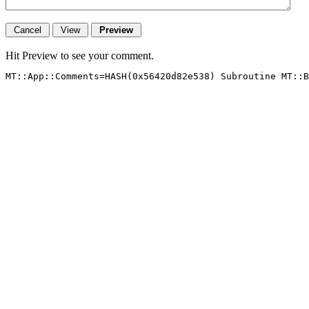
Hit Preview to see your comment.