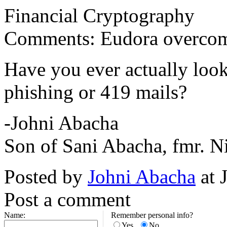
Financial Cryptography
Comments: Eudora overcomes
Have you ever actually look
phishing or 419 mails?
-Johni Abacha
Son of Sani Abacha, fmr. Ni
Posted by
Johni Abacha
at 
Post a comment
Name:
Remember personal info?
Yes
No