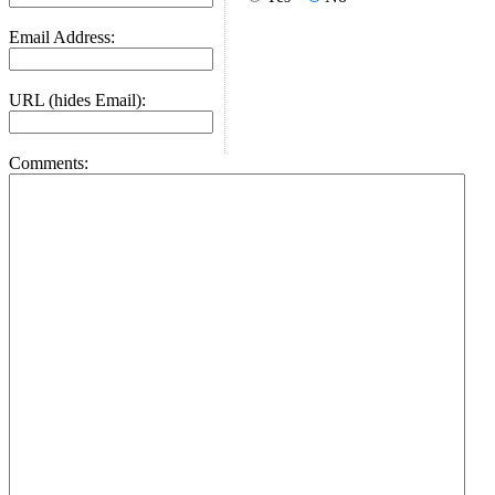
Email Address:
URL (hides Email):
Comments: