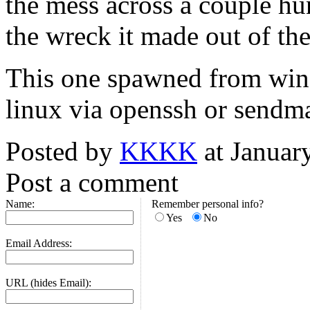
the mess across a couple hu
the wreck it made out of the 
This one spawned from win
linux via openssh or sendma
Posted by
KKKK
at Januar
Post a comment
Name:
Remember personal info?
Yes
No
Email Address:
URL (hides Email):