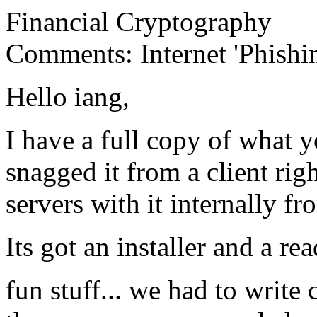
Financial Cryptography
Comments: Internet 'Phish
Hello iang,
I have a full copy of what 
snagged it from a client righ
servers with it internally f
Its got an installer and a re
fun stuff... we had to write