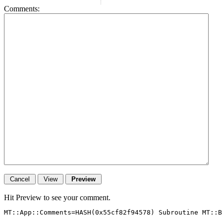
Comments:
Hit Preview to see your comment.