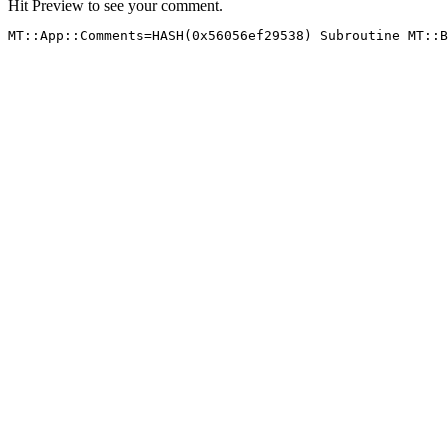
Hit Preview to see your comment.