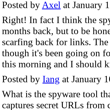
Posted by
Axel
at January 
Right! In fact I think the s
months back, but to be hones
scarfing back for links. Th
though it's been going on for
this morning and I should k
Posted by
Iang
at January 
What is the spyware tool t
captures secret URLs from c