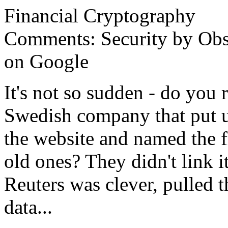
Financial Cryptography
Comments: Security by Obs
on Google
It's not so sudden - do you 
Swedish company that put up
the website and named the f
old ones? They didn't link i
Reuters was clever, pulled 
data...