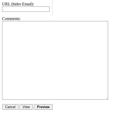
URL (hides Email):
Comments: