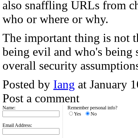
also snaffling URLs from cha
who or where or why.
The important thing is not 
being evil and who's being si
overall security assumption
Posted by
Iang
at January 
Post a comment
Name:
Remember personal info?
Yes
No
Email Address: