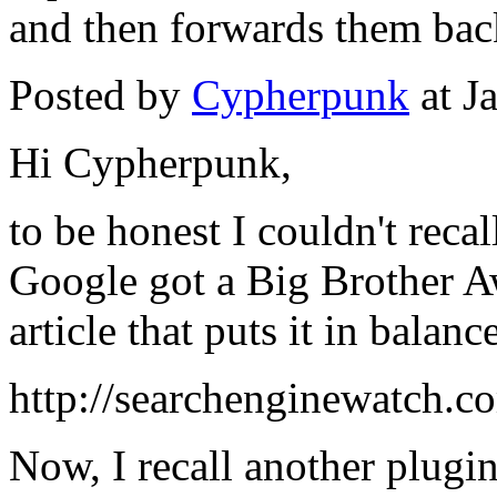
and then forwards them bac
Posted by
Cypherpunk
at J
Hi Cypherpunk,
to be honest I couldn't recal
Google got a Big Brother A
article that puts it in balanc
http://searchenginewatch.c
Now, I recall another plugi