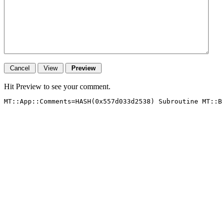
Hit Preview to see your comment.