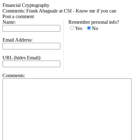
Financial Cryptography
Comments: Frank Abagnale at CSI - Know me if you can
Post a comment
Name:
Remember personal info?
Yes
No
Email Address:
URL (hides Email):
Comments: