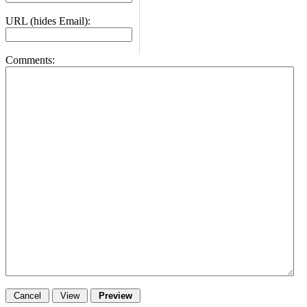
URL (hides Email):
Comments: