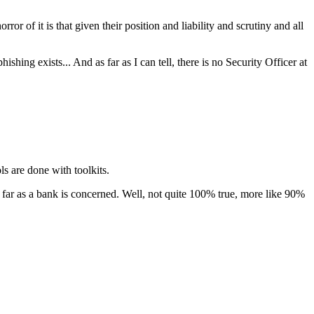
 of it is that given their position and liability and scrutiny and all
shing exists... And as far as I can tell, there is no Security Officer at
s are done with toolkits.
as far as a bank is concerned. Well, not quite 100% true, more like 90%