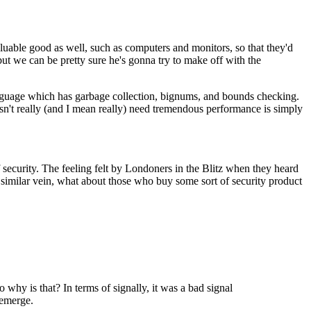
aluable good as well, such as computers and monitors, so that they'd
but we can be pretty sure he's gonna try to make off with the
language which has garbage collection, bignums, and bounds checking.
n't really (and I mean really) need tremendous performance is simply
of security. The feeling felt by Londoners in the Blitz when they heard
n a similar vein, what about those who buy some sort of security product
why is that? In terms of signally, it was a bad signal
 emerge.