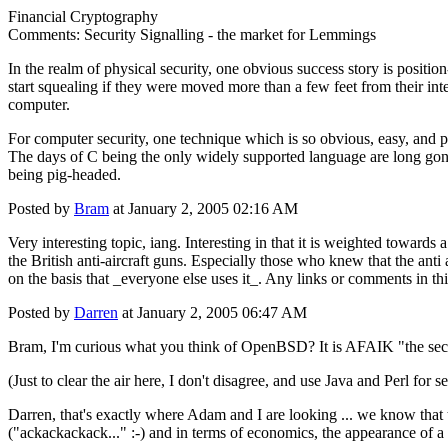
Financial Cryptography
Comments: Security Signalling - the market for Lemmings
In the realm of physical security, one obvious success story is positi
start squealing if they were moved more than a few feet from their int
computer.
For computer security, one technique which is so obvious, easy, and p
The days of C being the only widely supported language are long gone
being pig-headed.
Posted by
Bram
at January 2, 2005 02:16 AM
Very interesting topic, iang. Interesting in that it is weighted towards
the British anti-aircraft guns. Especially those who knew that the anti 
on the basis that _everyone else uses it_. Any links or comments in thi
Posted by
Darren
at January 2, 2005 06:47 AM
Bram, I'm curious what you think of OpenBSD? It is AFAIK "the secure
(Just to clear the air here, I don't disagree, and use Java and Perl for s
Darren, that's exactly where Adam and I are looking ... we know that t
("ackackackack..." :-) and in terms of economics, the appearance of a