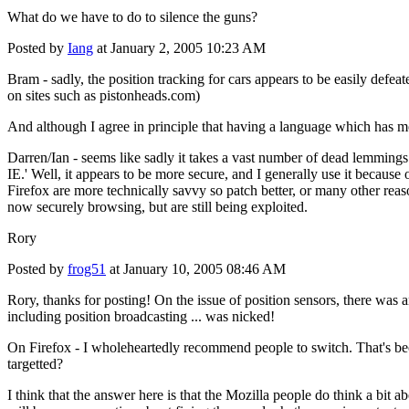
What do we have to do to silence the guns?
Posted by
Iang
at January 2, 2005 10:23 AM
Bram - sadly, the position tracking for cars appears to be easily defea
on sites such as pistonheads.com)
And although I agree in principle that having a language which has mor
Darren/Ian - seems like sadly it takes a vast number of dead lemmings 
IE.' Well, it appears to be more secure, and I generally use it because
Firefox are more technically savvy so patch better, or many other reas
now securely browsing, but are still being exploited.
Rory
Posted by
frog51
at January 10, 2005 08:46 AM
Rory, thanks for posting! On the issue of position sensors, there was a
including position broadcasting ... was nicked!
On Firefox - I wholeheartedly recommend people to switch. That's becau
targetted?
I think that the answer here is that the Mozilla people do think a bit ab