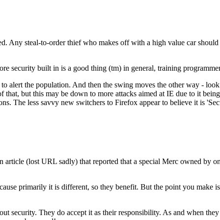
ted. Any steal-to-order thief who makes off with a high value car should
e security built in is a good thing (tm) in general, training programme
to alert the population. And then the swing moves the other way - look a
 of that, but this may be down to more attacks aimed at IE due to it bei
ons. The less savvy new switchers to Firefox appear to believe it is 'S
n article (lost URL sadly) that reported that a special Merc owned by on
se primarily it is different, so they benefit. But the point you make is
out security. They do accept it as their responsibility. As and when they 