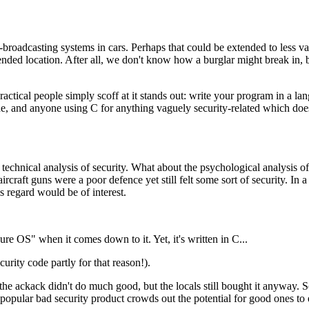
on-broadcasting systems in cars. Perhaps that could be extended to less v
ended location. After all, we don't know how a burglar might break in, 
ractical people simply scoff at it stands out: write your program in a 
, and anyone using C for anything vaguely security-related which does
 a technical analysis of security. What about the psychological analysis 
aircraft guns were a poor defence yet still felt some sort of security. I
s regard would be of interest.
 OS" when it comes down to it. Yet, it's written in C...
ecurity code partly for that reason!).
he ackack didn't do much good, but the locals still bought it anyway. So 
 popular bad security product crowds out the potential for good ones to