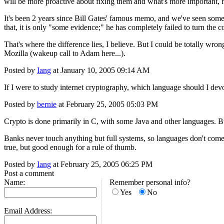
will be more proactive about fixing them and what's more important,
It's been 2 years since Bill Gates' famous memo, and we've seen some e
that, it is only "some evidence;" he has completely failed to turn the 
That's where the difference lies, I believe. But I could be totally wrong
Mozilla (wakeup call to Adam here...).
Posted by
Iang
at January 10, 2005 09:14 AM
If I were to study internet cryptography, which language should I dev
Posted by
bernie
at February 25, 2005 05:03 PM
Crypto is done primarily in C, with some Java and other languages. Bu
Banks never touch anything but full systems, so languages don't come i
true, but good enough for a rule of thumb.
Posted by
Iang
at February 25, 2005 06:25 PM
Post a comment
Name:
Remember personal info?
Yes
No
Email Address: