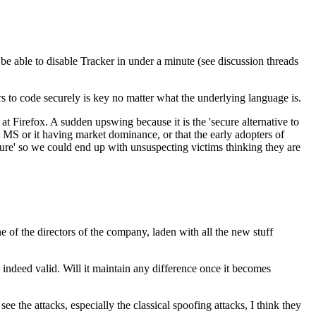
 be able to disable Tracker in under a minute (see discussion threads
rs to code securely is key no matter what the underlying language is.
t Firefox. A sudden upswing because it is the 'secure alternative to
ng MS or it having market dominance, or that the early adopters of
ecure' so we could end up with unsuspecting victims thinking they are
e of the directors of the company, laden with all the new stuff
 indeed valid. Will it maintain any difference once it becomes
see the attacks, especially the classical spoofing attacks, I think they