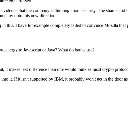
 more embarrassed!
vidence that the company is thinking about security. The shame and horror
company onto this new direction.
 in this. I have for example completely failed to convince Mozilla that phi
ote energy to Javascript or Java? What do banks use?
t, it makes less difference than one would think as most crypto protocol
nto it. If it isn't supported by IBM, it probably won't get in the door 