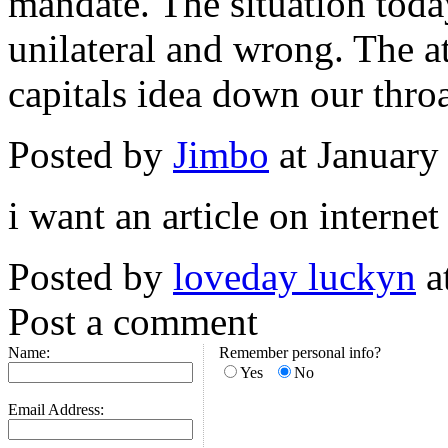
mandate. The situation toda
unilateral and wrong. The a
capitals idea down our throa
Posted by
Jimbo
at January
i want an article on interne
Posted by
loveday luckyn
a
Post a comment
Name:
Remember personal info?
Yes
No
Email Address: