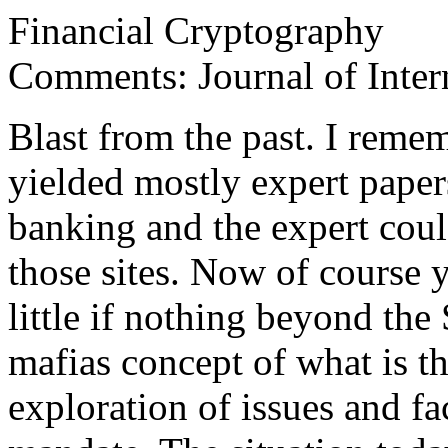
Financial Cryptography
Comments: Journal of Inte
Blast from the past. I reme
yielded mostly expert paper
banking and the expert cou
those sites. Now of course 
little if nothing beyond th
mafias concept of what is th
exploration of issues and fa