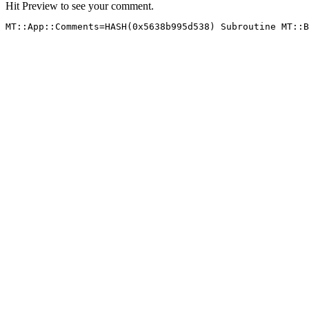
Hit Preview to see your comment.