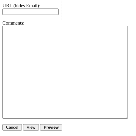
URL (hides Email):
Comments: