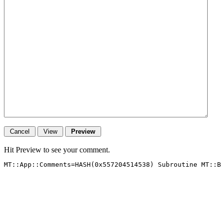
Hit Preview to see your comment.