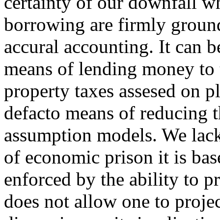
certainty of our downfall w
borrowing are firmly grounde
accural accounting. It can b
means of lending money to t
property taxes assesed on pl
defacto means of reducing 
assumption models. We lack 
of economic prison it is ba
enforced by the ability to 
does not allow one to proje