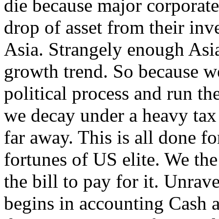
die because major corporate 
drop of asset from their inv
Asia. Strangely enough Asia 
growth trend. So because we
political process and run th
we decay under a heavy tax 
far away. This is all done f
fortunes of US elite. We th
the bill to pay for it. Unrav
begins in accounting Cash a