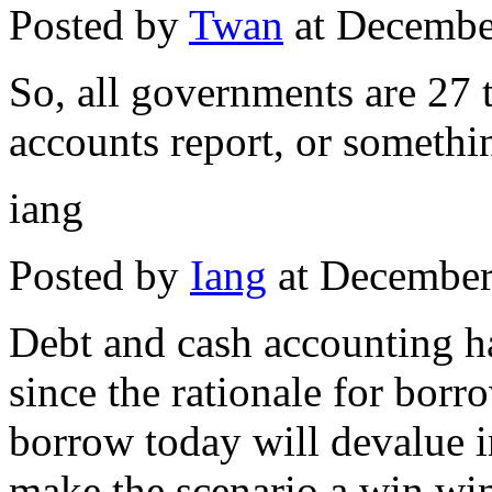
Posted by
Twan
at Decembe
So, all governments are 27 
accounts report, or somethin
iang
Posted by
Iang
at December
Debt and cash accounting h
since the rationale for bor
borrow today will devalue in 
make the scenario a win wi