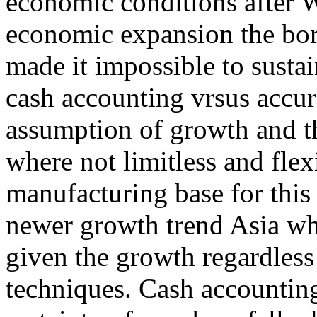
economic conditions after W
economic expansion the borr
made it impossible to sustai
cash accounting vrsus accu
assumption of growth and th
where not limitless and flex
manufacturing base for this
newer growth trend Asia wh
given the growth regardles
techniques. Cash accounting