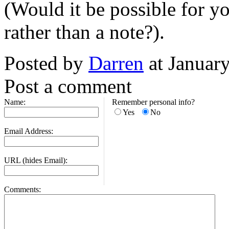
(Would it be possible for you
rather than a note?).
Posted by
Darren
at Januar
Post a comment
Name:
Remember personal info?
Yes
No
Email Address:
URL (hides Email):
Comments: