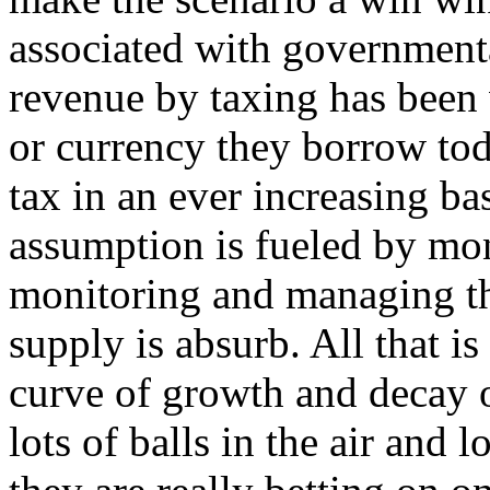
associated with governmental
revenue by taxing has been 
or currency they borrow toda
tax in an ever increasing ba
assumption is fueled by mon
monitoring and managing t
supply is absurb. All that i
curve of growth and decay 
lots of balls in the air and 