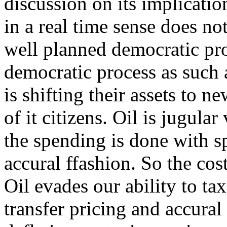
discussion on its implicati
in a real time sense does no
well planned democratic pr
democratic process as such a
is shifting their assets to 
of it citizens. Oil is jugula
the spending is done with sp
accural ffashion. So the cos
Oil evades our ability to ta
transfer pricing and accural