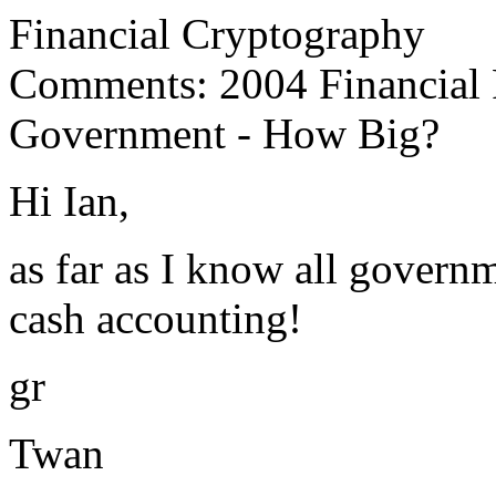
Financial Cryptography
Comments: 2004 Financial R
Government - How Big?
Hi Ian,
as far as I know all govern
cash accounting!
gr
Twan