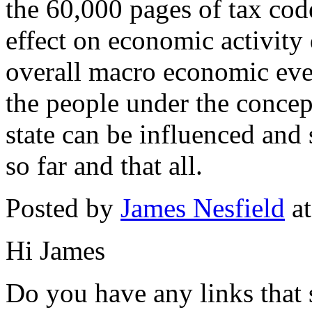
the 60,000 pages of tax code
effect on economic activity
overall macro economic eve
the people under the concept
state can be influenced and 
so far and that all.
Posted by
James Nesfield
at
Hi James
Do you have any links that 