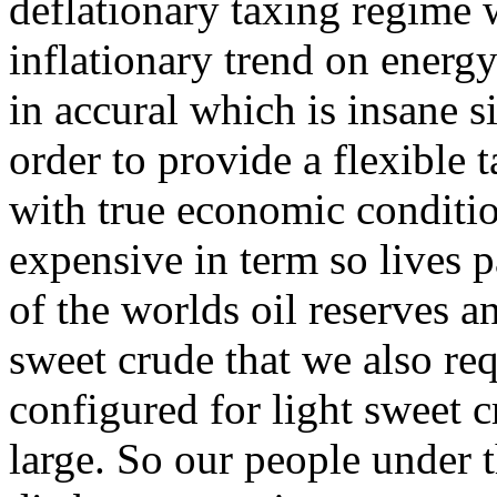
deflationary taxing regime 
inflationary trend on energ
in accural which is insane s
order to provide a flexible 
with true economic conditi
expensive in term so lives p
of the worlds oil reserves a
sweet crude that we also req
configured for light sweet c
large. So our people under t