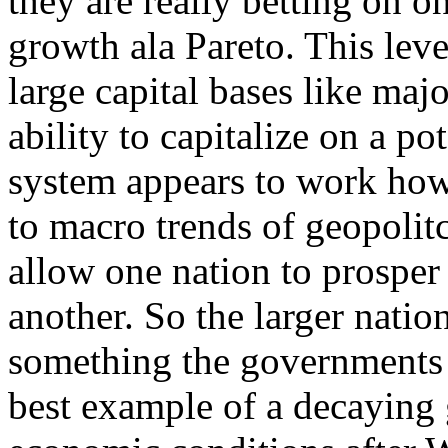
they are really betting on o
growth ala Pareto. This leve
large capital bases like maj
ability to capitalize on a po
system appears to work how
to macro trends of geopolit
allow one nation to prosper
another. So the larger nati
something the governments a
best example of a decaying