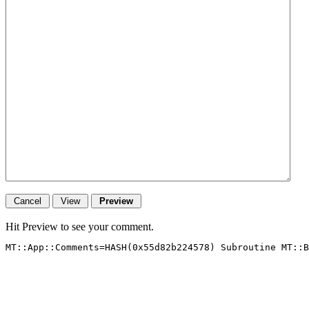
Hit Preview to see your comment.