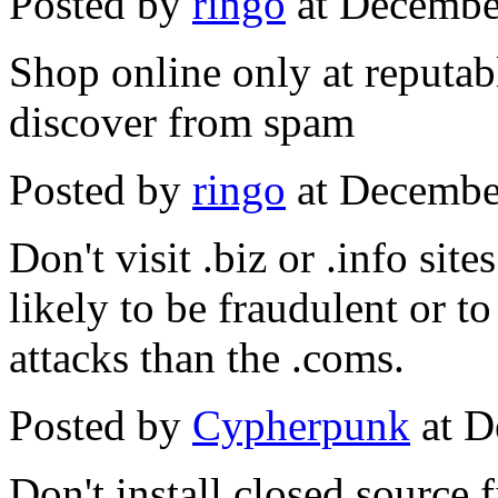
Posted by
ringo
at Decembe
Shop online only at reputabl
discover from spam
Posted by
ringo
at Decembe
Don't visit .biz or .info sit
likely to be fraudulent or t
attacks than the .coms.
Posted by
Cypherpunk
at D
Don't install closed source 