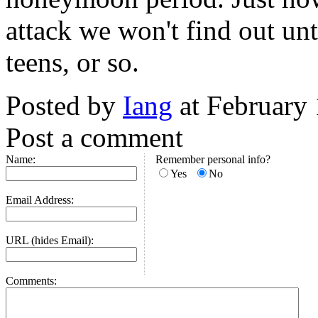
attack we won't find out unt
teens, or so.
Posted by
Iang
at February
Post a comment
Name:
Remember personal info?
Yes
No
Email Address:
URL (hides Email):
Comments: