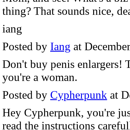
thing? That sounds nice, dea
iang
Posted by
Iang
at December
Don't buy penis enlargers! 
you're a woman.
Posted by
Cypherpunk
at D
Hey Cypherpunk, you're jus
read the instructions careful