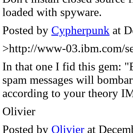
loaded with spyware.
Posted by
Cypherpunk
at D
>http://www-03.ibm.com/sec
In that one I fid this gem: "
spam messages will bombard
according to your theory IM
Olivier
Posted by
Olivier
at Decemb