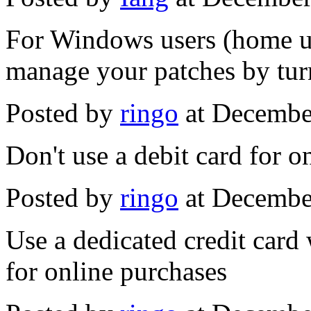
For Windows users (home us
manage your patches by tur
Posted by
ringo
at Decembe
Don't use a debit card for o
Posted by
ringo
at Decembe
Use a dedicated credit card
for online purchases