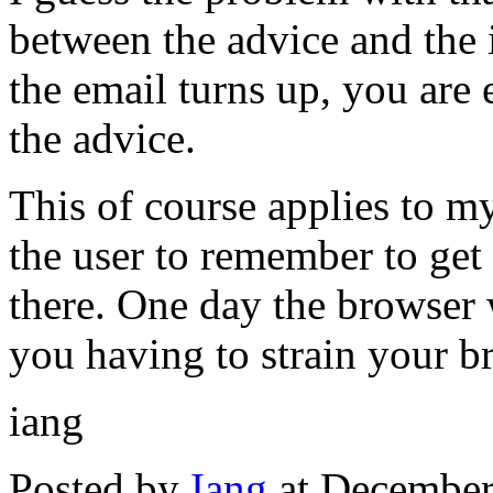
between the advice and the
the email turns up, you are
the advice.
This of course applies to 
the user to remember to get th
there. One day the browser w
you having to strain your br
iang
Posted by
Iang
at December