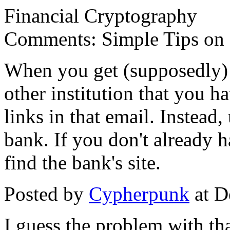
Financial Cryptography
Comments: Simple Tips on 
When you get (supposedly) 
other institution that you ha
links in that email. Instead
bank. If you don't already 
find the bank's site.
Posted by
Cypherpunk
at D
I guess the problem with that