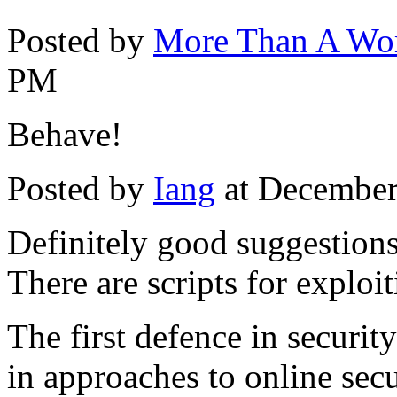
Posted by
More Than A W
PM
Behave!
Posted by
Iang
at December
Definitely good suggestions 
There are scripts for exploit
The first defence in securi
in approaches to online secu