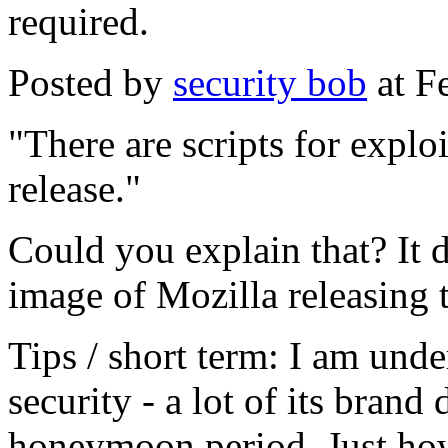
required.
Posted by
security bob
at F
"There are scripts for exploi
release."
Could you explain that? It d
image of Mozilla releasing t
Tips / short term: I am unde
security - a lot of its brand
honeymoon period. Just how