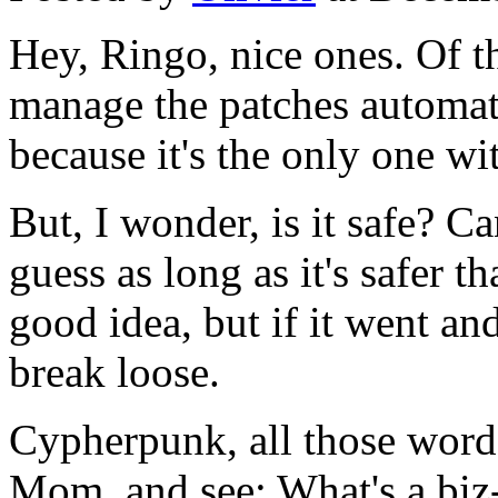
Hey, Ringo, nice ones. Of th
manage the patches automatic
because it's the only one wit
But, I wonder, is it safe? Ca
guess as long as it's safer th
good idea, but if it went an
break loose.
Cypherpunk, all those words
Mom, and see: What's a biz-i