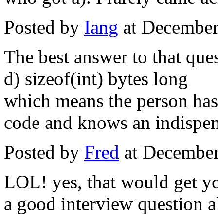
Posted by
Iang
at December
The best answer to that ques
d) sizeof(int) bytes long
which means the person has
code and knows an indispen
Posted by
Fred
at December
LOL! yes, that would get yo
a good interview question 