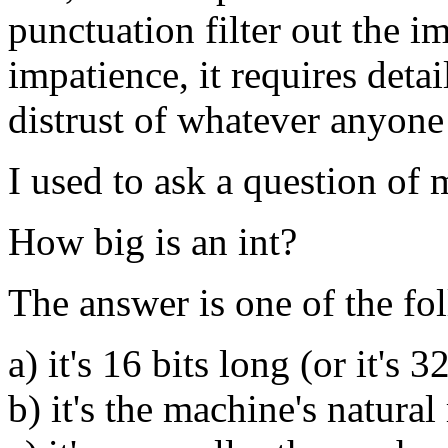
punctuation filter out the im
impatience, it requires deta
distrust of whatever anyone e
I used to ask a question of 
How big is an int?
The answer is one of the fo
a) it's 16 bits long (or it's 3
b) it's the machine's natural 