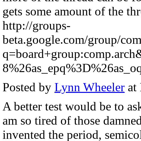
gets some amount of the thr
http://groups-
beta.google.com/group/com
q=board+group:comp.ar
8%26as_epq%3D%26as_o
Posted by
Lynn Wheeler
at
A better test would be to as
am so tired of those damned
invented the period, semic