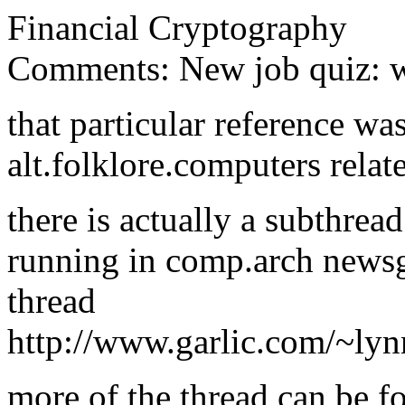
Financial Cryptography
Comments: New job quiz: wh
that particular reference wa
alt.folklore.computers relat
there is actually a subthrea
running in comp.arch newsgr
thread
http://www.garlic.com/~ly
more of the thread can be fo