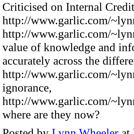
Criticised on Internal Cred
http://www.garlic.com/~lynn
http://www.garlic.com/~ly
value of knowledge and info
accurately across the differ
http://www.garlic.com/~ly
ignorance,
http://www.garlic.com/~lyn
where are they now?
Posted by
Lynn Wheeler
at