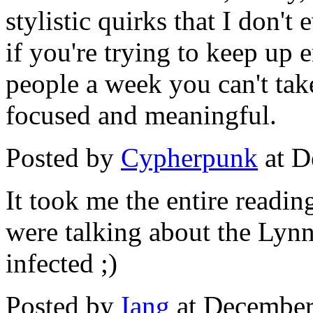
stylistic quirks that I don'
if you're trying to keep up
people a week you can't ta
focused and meaningful.
Posted by
Cypherpunk
at D
It took me the entire readi
were talking about the Lyn
infected ;)
Posted by
Iang
at December