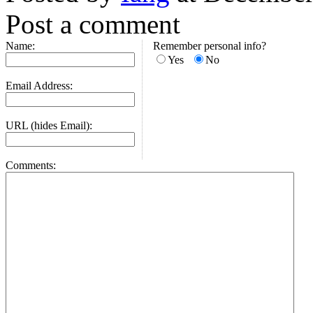
Post a comment
Name:
Remember personal info?
Yes
No
Email Address:
URL (hides Email):
Comments: