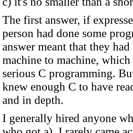
c) it's no smaller than a sh
The first answer, if express
person had done some prog
answer meant that they ha
machine to machine, which 
serious C programming. But
knew enough C to have read
and in depth.
I generally hired anyone wh
who got a). I rarely came a