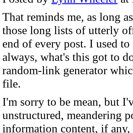
That reminds me, as long as 
those long lists of utterly o
end of every post. I used to
always, what's this got to do
random-link generator which 
file.
I'm sorry to be mean, but I'
unstructured, meandering po
information content, if any