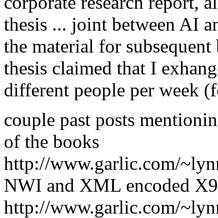
corporate research report, a
thesis ... joint between AI 
the material for subsequent 
thesis claimed that I exhan
different people per week (f
couple past posts mentioning
of the books
http://www.garlic.com/~ly
NWI and XML encoded X9
http://www.garlic.com/~ly