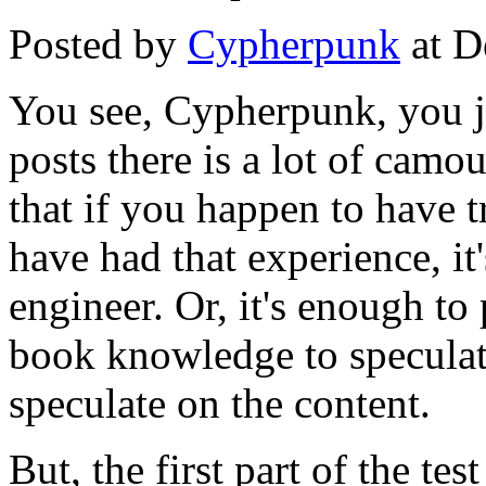
Posted by
Cypherpunk
at D
You see, Cypherpunk, you jus
posts there is a lot of camo
that if you happen to have t
have had that experience, it
engineer. Or, it's enough to
book knowledge to speculat
speculate on the content.
But, the first part of the test