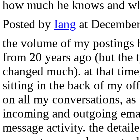
how much he knows and wh
Posted by
Iang
at December
the volume of my postings h
from 20 years ago (but the 
changed much). at that time,
sitting in the back of my off
on all my conversations, as 
incoming and outgoing email 
message activity. the detail