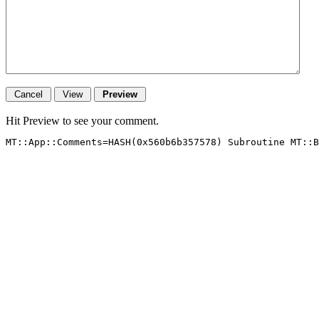
Hit Preview to see your comment.