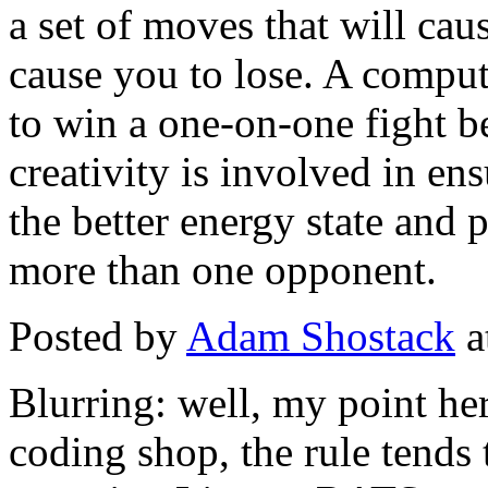
a set of moves that will caus
cause you to lose. A compu
to win a one-on-one fight 
creativity is involved in ens
the better energy state and 
more than one opponent.
Posted by
Adam Shostack
a
Blurring: well, my point he
coding shop, the rule tends