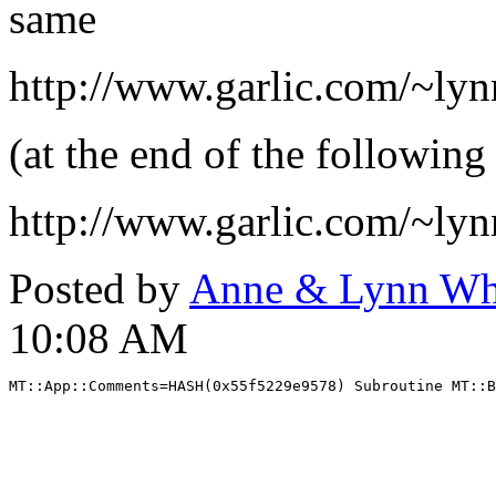
same
http://www.garlic.com/~ly
(at the end of the following
http://www.garlic.com/~ly
Posted by
Anne & Lynn Wh
10:08 AM