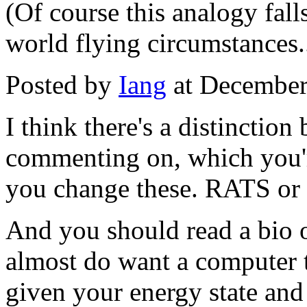
(Of course this analogy fall
world flying circumstances..
Posted by
Iang
at December
I think there's a distinctio
commenting on, which you're
you change these. RATS or 
And you should read a bio o
almost do want a computer t
given your energy state and