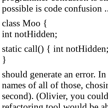
possible is code confusion ...
class Moo {
int notHidden;
static call() { int notHidden
}
should generate an error. I
names of all of those, chosi
second). (Olivier, you coul
refactoring tool would be ab