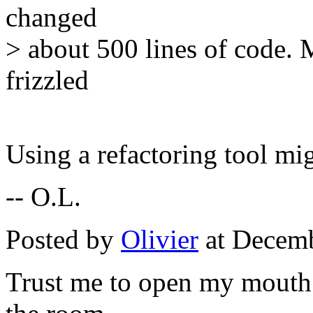
changed
> about 500 lines of code. 
frizzled
Using a refactoring tool mig
-- O.L.
Posted by
Olivier
at Decemb
Trust me to open my mouth 