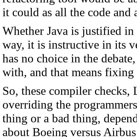
it could as all the code and 
Whether Java is justified in
way, it is instructive in its
has no choice in the debate,
with, and that means fixing 
So, these compiler checks, 
overriding the programmers'
thing or a bad thing, dependi
about Boeing versus Airbus 