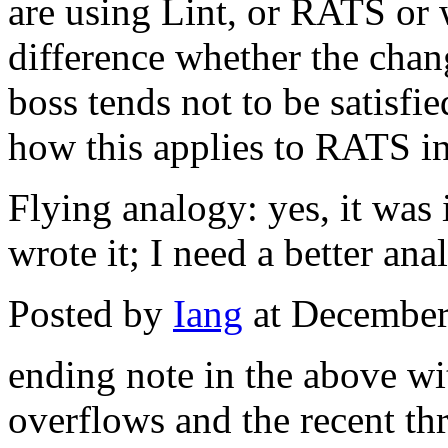
are using Lint, or RATS or w
difference whether the chan
boss tends not to be satisfi
how this applies to RATS in
Flying analogy: yes, it was 
wrote it; I need a better ana
Posted by
Iang
at December
ending note in the above wit
overflows and the recent thr