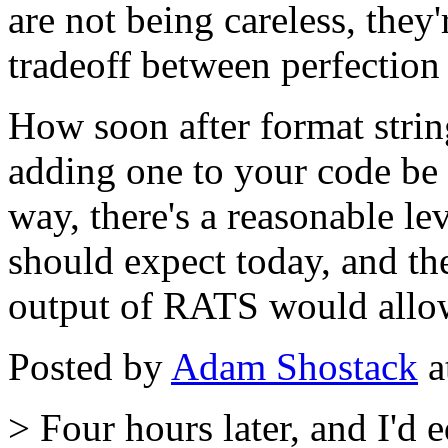
are not being careless, the
tradeoff between perfection
How soon after format stri
adding one to your code be 
way, there's a reasonable le
should expect today, and th
output of RATS would allow
Posted by
Adam Shostack
a
> Four hours later, and I'd 