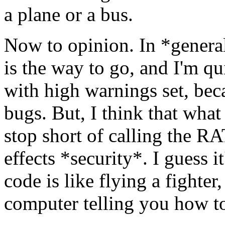
a plane or a bus.
Now to opinion. In *general
is the way to go, and I'm q
with high warnings set, beca
bugs. But, I think that what
stop short of calling the R
effects *security*. I guess it
code is like flying a fighte
computer telling you how to