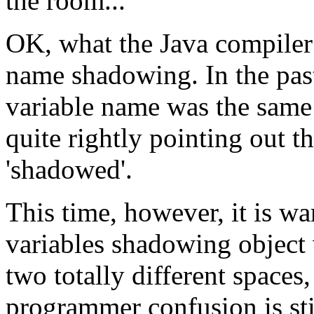
the room...
OK, what the Java compiler
name shadowing. In the past
variable name was the same 
quite rightly pointing out t
'shadowed'.
This time, however, it is w
variables shadowing object 
two totally different spaces
programmer confusion is stil