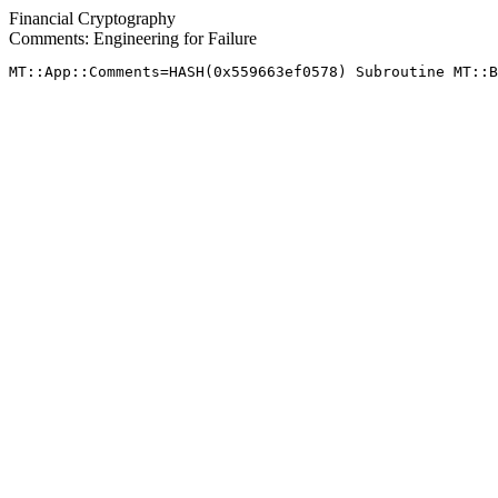
Financial Cryptography
Comments: Engineering for Failure