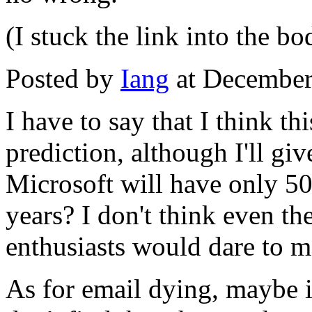
(I stuck the link into the b
Posted by
Iang
at December
I have to say that I think th
prediction, although I'll gi
Microsoft will have only 5
years? I don't think even 
enthusiasts would dare to m
As for email dying, maybe it