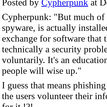
Posted by
Cypherpunk
at D
Cypherpunk: "But much of w
spyware, is actually installe
exchange for software that 
technically a security probl
voluntarily. It's an educati
people will wise up."
I guess that means phishing 
the users volunteer their i
for it !?!