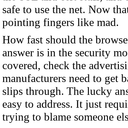
safe to use the net. Now th
pointing fingers like mad.
How fast should the browser
answer is in the security m
covered, check the advertisi
manufacturers need to get 
slips through. The lucky answ
easy to address. It just requ
trying to blame someone els