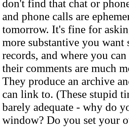
don't find that chat or phon
and phone calls are ephemer
tomorrow. It's fine for aski
more substantive you want
records, and where you can
their comments are much mor
They produce an archive and
can link to. (These stupid t
barely adequate - why do yo
window? Do you set your o