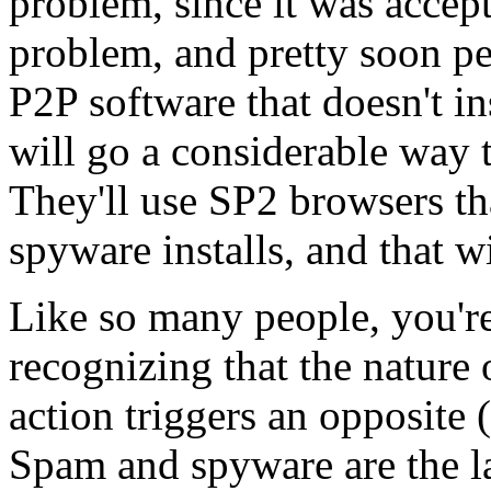
problem, since it was accept
problem, and pretty soon pe
P2P software that doesn't in
will go a considerable way t
They'll use SP2 browsers tha
spyware installs, and that wi
Like so many people, you're 
recognizing that the nature 
action triggers an opposite (
Spam and spyware are the lat