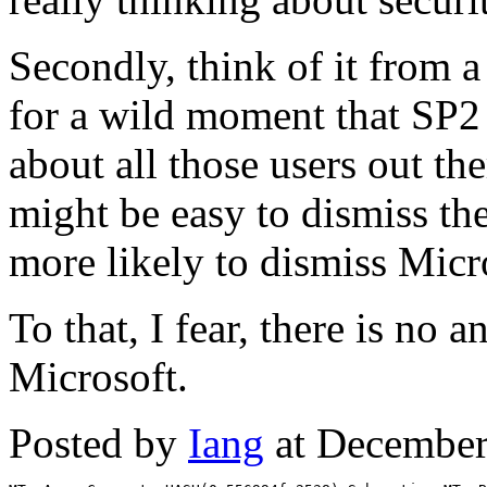
Secondly, think of it from 
for a wild moment that SP2 
about all those users out the
might be easy to dismiss the
more likely to dismiss Micr
To that, I fear, there is no 
Microsoft.
Posted by
Iang
at December