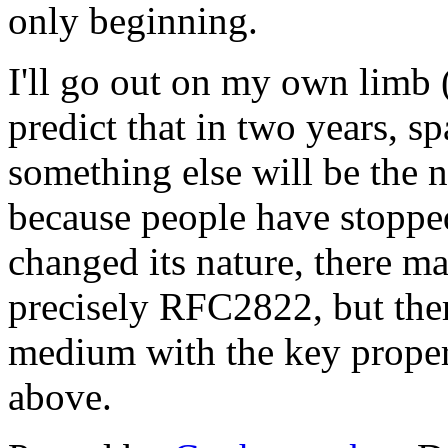
only beginning.
I'll go out on my own limb
predict that in two years, s
something else will be the 
because people have stoppe
changed its nature, there ma
precisely RFC2822, but ther
medium with the key propert
above.