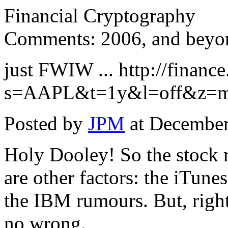
Financial Cryptography
Comments: 2006, and beyon
just FWIW ... http://financ
s=AAPL&t=1y&l=off&z=
Posted by
JPM
at December
Holy Dooley! So the stock ma
are other factors: the iTune
the IBM rumours. But, right
no wrong.