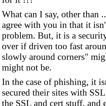
What can I say, other than .
agree with you in that it isn
problem. But, it is a security
over if driven too fast arou
slowly around corners" might
might not be.
In the case of phishing, it i
secured their sites with SSL
the SSL and cert stuff, and 