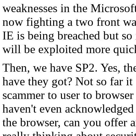
weaknesses in the Microsof
now fighting a two front wa
IE is being breached but so
will be exploited more quic
Then, we have SP2. Yes, the
have they got? Not so far 
scammer to user to browser
haven't even acknowledged 
the browser, can you offer 
really thinking about securi