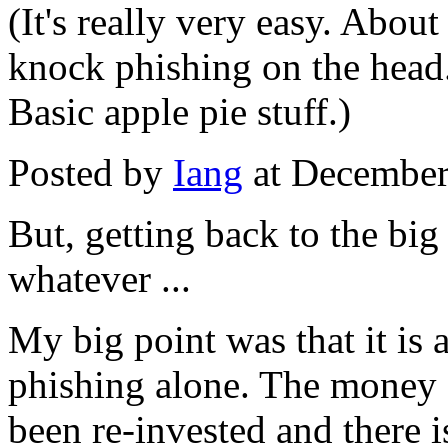
(It's really very easy. Abo
knock phishing on the head
Basic apple pie stuff.)
Posted by
Iang
at December
But, getting back to the big p
whatever ...
My big point was that it is a
phishing alone. The money 
been re-invested and there i