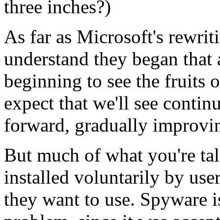
three inches?)
As far as Microsoft's rewrit
understand they began that 
beginning to see the fruits o
expect that we'll see contin
forward, gradually improvin
But much of what you're tal
installed voluntarily by use
they want to use. Spyware is