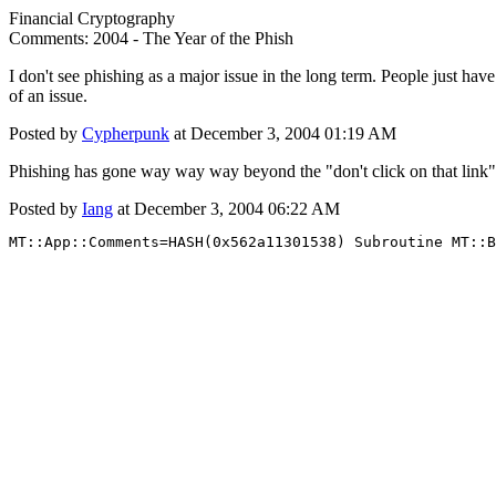
Financial Cryptography
Comments: 2004 - The Year of the Phish
I don't see phishing as a major issue in the long term. People just have
of an issue.
Posted by
Cypherpunk
at December 3, 2004 01:19 AM
Phishing has gone way way way beyond the "don't click on that link" 
Posted by
Iang
at December 3, 2004 06:22 AM