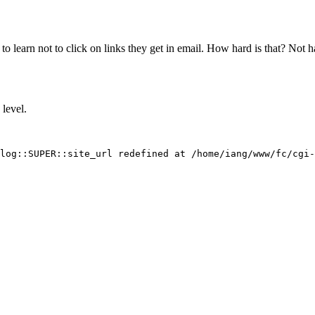
 to learn not to click on links they get in email. How hard is that? Not 
level.