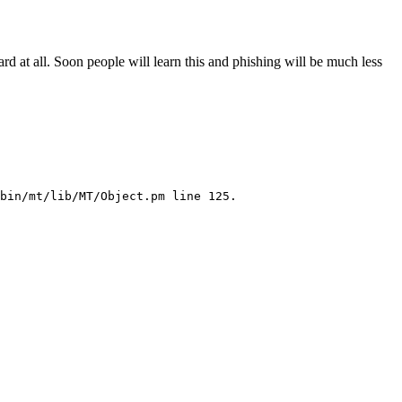
hard at all. Soon people will learn this and phishing will be much less