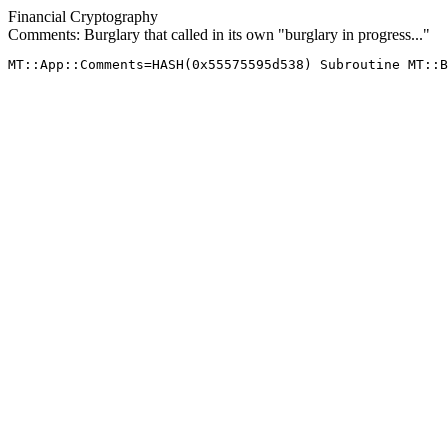
Financial Cryptography
Comments: Burglary that called in its own "burglary in progress..."