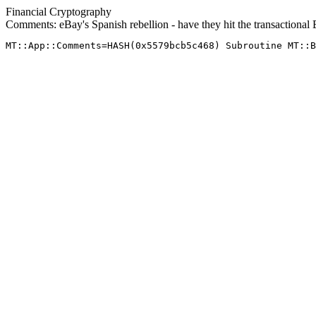
Financial Cryptography
Comments: eBay's Spanish rebellion - have they hit the transactional 