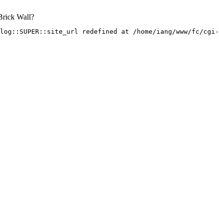
Brick Wall?