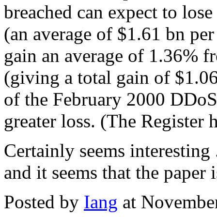
breached can expect to lose 
(an average of $1.61 bn per
gain an average of 1.36% 
(giving a total gain of $1.0
of the February 2000 DDoS 
greater loss. (The Register 
Certainly seems interesting .
and it seems that the paper
Posted by
Iang
at November