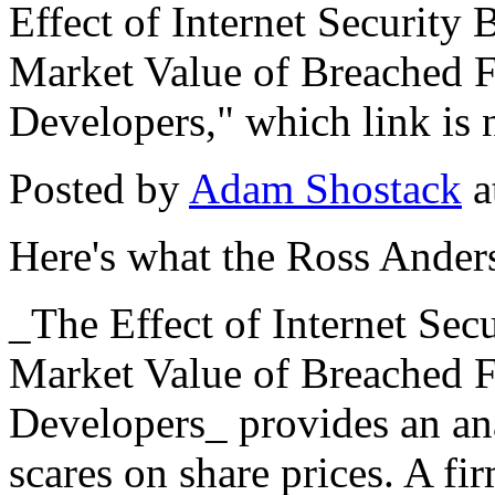
Effect of Internet Securit
Market Value of Breached F
Developers," which link is 
Posted by
Adam Shostack
a
Here's what the Ross Ander
_The Effect of Internet Se
Market Value of Breached F
Developers_ provides an anal
scares on share prices. A fi