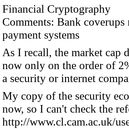
Financial Cryptography
Comments: Bank coverups no
payment systems
As I recall, the market cap 
now only on the order of 2%
a security or internet compa
My copy of the security eco
now, so I can't check the ref
http://www.cl.cam.ac.uk/use