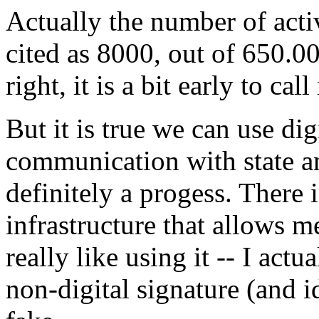
Actually the number of acti
cited as 8000, out of 650.0
right, it is a bit early to call
But it is true we can use dig
communication with state an
definitely a progess. There
infrastructure that allows me
really like using it -- I actu
non-digital signature (and id