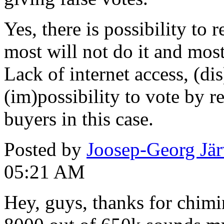
Yes, there is possibility to r
most will not do it and most
Lack of internet access, (di
(im)possibility to vote by r
buyers in this case.
Posted by
Joosep-Georg Jä
05:21 AM
Hey, guys, thanks for chimi