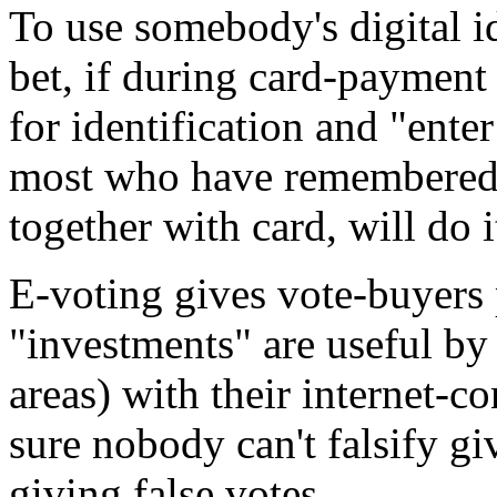
To use somebody's digital ide
bet, if during card-payment
for identification and "ente
most who have remembered 
together with card, will do i
E-voting gives vote-buyers p
"investments" are useful by 
areas) with their internet-
sure nobody can't falsify gi
giving false votes.