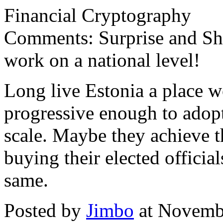
Financial Cryptography
Comments: Surprise and Sho
work on a national level!
Long live Estonia a place 
progressive enough to adopt
scale. Maybe they achieve t
buying their elected officia
same.
Posted by
Jimbo
at Novemb