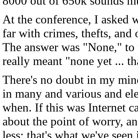
8000 out of 650k sounds m
At the conference, I asked 
far with crimes, thefts, and
The answer was "None," to 
really meant "none yet ... th
There's no doubt in my mind
in many and various and ele
when. If this was Internet c
about the point of worry, an
less; that's what we've see