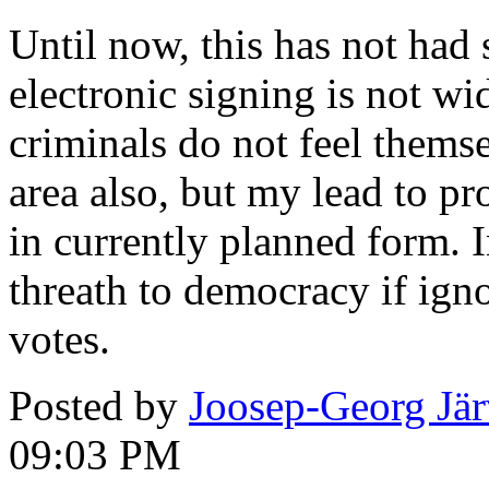
Until now, this has not had
electronic signing is not wi
criminals do not feel themse
area also, but my lead to pr
in currently planned form. 
threath to democracy if igno
votes.
Posted by
Joosep-Georg Jä
09:03 PM