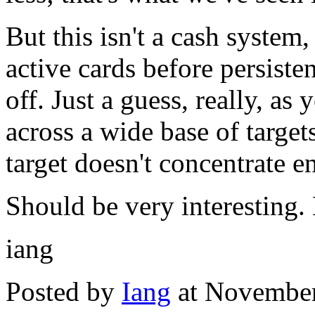
But this isn't a cash system,
active cards before persiste
off. Just a guess, really, as
across a wide base of targe
target doesn't concentrate e
Should be very interesting.
iang
Posted by
Iang
at November