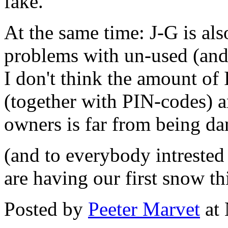
fake.
At the same time: J-G is als
problems with un-used (and 
I don't think the amount of 
(together with PIN-codes) a
owners is far from being da
(and to everybody intrested 
are having our first snow thi
Posted by
Peeter Marvet
at