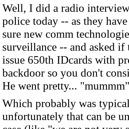
Well, I did a radio intervie
police today -- as they have
sure new comm technologies 
surveillance -- and asked i
issue 650th IDcards with pre
backdoor so you don't cons
He went pretty... "mummm
Which probably was typica
unfortunately that can be u