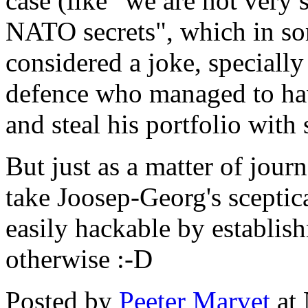
case (like "we are not very 
NATO secrets", which in som
considered a joke, specially
defence who managed to hav
and steal his portfolio with
But just as a matter of journ
take Joosep-Georg's sceptica
easily hackable by establis
otherwise :-D
Posted by
Peeter Marvet
at 