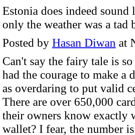
Estonia does indeed sound li
only the weather was a tad b
Posted by
Hasan Diwan
at 
Can't say the fairy tale is 
had the courage to make a di
as overdaring to put valid ce
There are over 650,000 car
their owners know exactly w
wallet? I fear, the number i