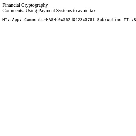
Financial Cryptography
Comments: Using Payment Systems to avoid tax