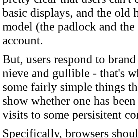
basic displays, and the old h
model (the padlock and the
account.
But, users respond to brand
nieve and gullible - that's w
some fairly simple things t
show whether one has been t
visits to some persisitent co
Specifically, browsers shoul