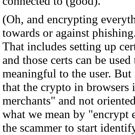
connected to (good).
(Oh, and encrypting everythi
towards or against phishing.
That includes setting up ce
and those certs can be used t
meaningful to the user. But n
that the crypto in browsers 
merchants" and not oriented 
what we mean by "encrypt ev
the scammer to start identif