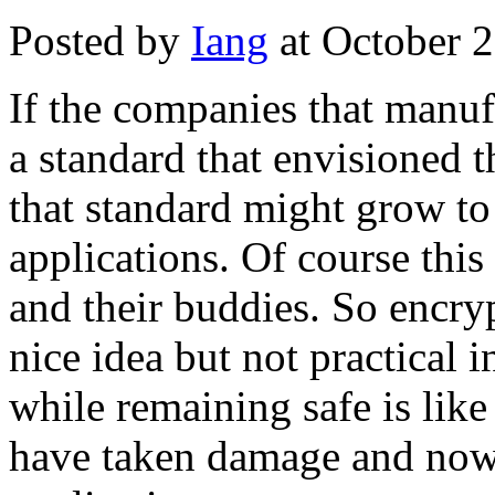
Posted by
Iang
at October 
If the companies that manuf
a standard that envisioned t
that standard might grow to
applications. Of course thi
and their buddies. So encry
nice idea but not practical 
while remaining safe is like
have taken damage and now 