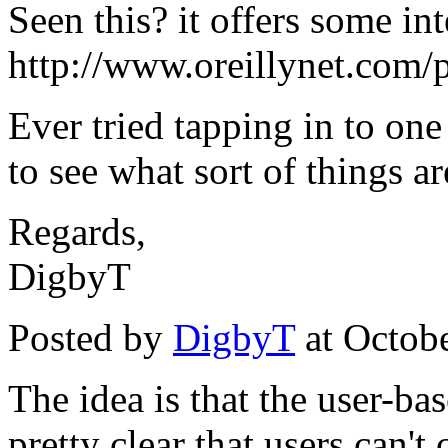
Seen this? it offers some int
http://www.oreillynet.com/
Ever tried tapping in to on
to see what sort of things a
Regards,
DigbyT
Posted by
DigbyT
at Octob
The idea is that the user-bas
pretty clear that users can'