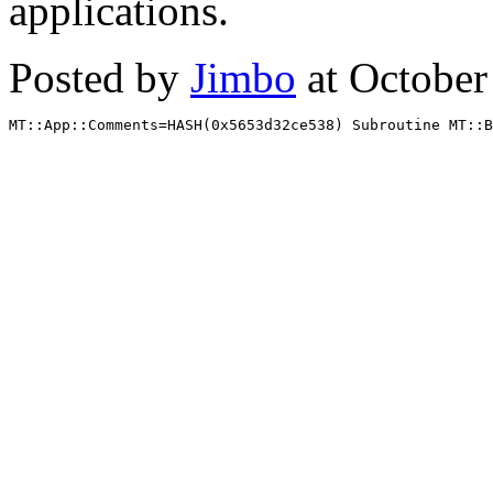
applications.
Posted by
Jimbo
at October