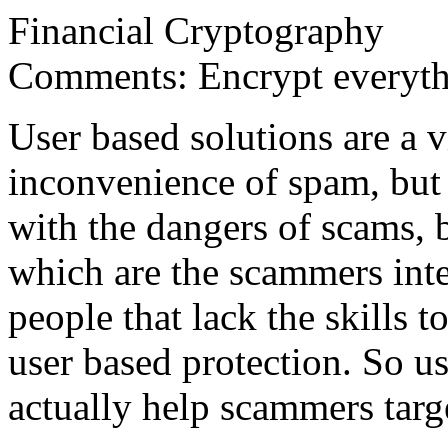
Financial Cryptography
Comments: Encrypt everythi
User based solutions are a 
inconvenience of spam, but 
with the dangers of scams, 
which are the scammers int
people that lack the skills
user based protection. So u
actually help scammers targe