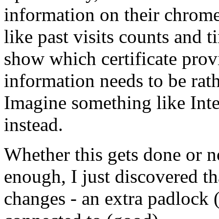
information on their chrome
like past visits counts and 
show which certificate prov
information needs to be rat
Imagine something like Inte
instead.
Whether this gets done or n
enough, I just discovered t
changes - an extra padlock 