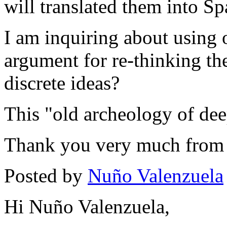
will translated them into Sp
I am inquiring about using 
argument for re-thinking th
discrete ideas?
This "old archeology of deep
Thank you very much from
Posted by
Nuño Valenzuela
Hi Nuño Valenzuela,