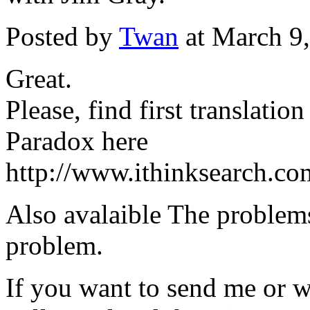
Posted by
Twan
at March 9
Great.
Please, find first translatio
Paradox here
http://www.ithinksearch.c
Also avalaible The problem
problem.
If you want to send me or wri