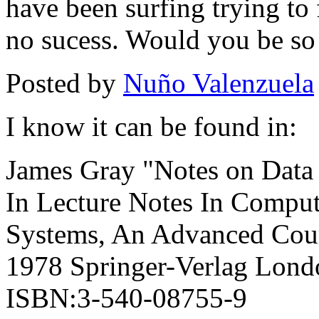
have been surfing trying to 
no sucess. Would you be so k
Posted by
Nuño Valenzuela
I know it can be found in:
James Gray "Notes on Data
In Lecture Notes In Comput
Systems, An Advanced Cour
1978 Springer-Verlag Lon
ISBN:3-540-08755-9