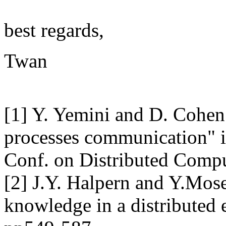
best regards,
Twan
[1] Y. Yemini and D. Cohen 
processes communication" in
Conf. on Distributed Comp
[2] J.Y. Halpern and Y.M
knowledge in a distributed