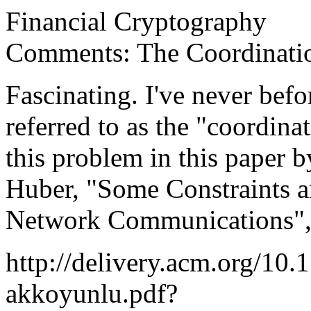
Financial Cryptography
Comments: The Coordinati
Fascinating. I've never befo
referred to as the "coordina
this problem in this paper
Huber, "Some Constraints an
Network Communications", 
http://delivery.acm.org/10
akkoyunlu.pdf?