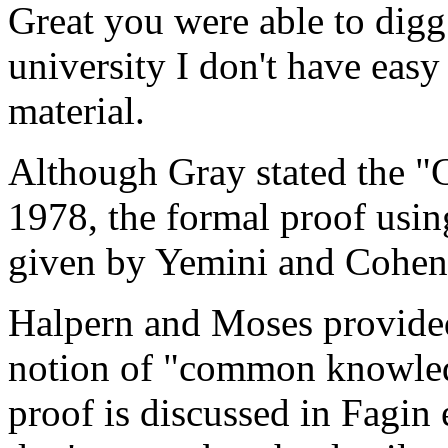
Great you were able to digg 
university I don't have easy
material.
Although Gray stated the "
1978, the formal proof usin
given by Yemini and Cohen
Halpern and Moses provided
notion of "common knowledg
proof is discussed in Fagin 