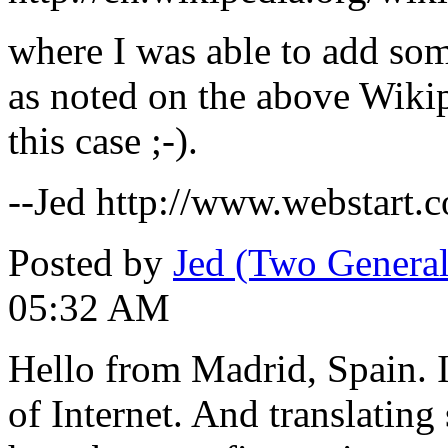
where I was able to add some
as noted on the above Wikip
this case ;-).
--Jed http://www.webstart.c
Posted by
Jed (Two General
05:32 AM
Hello from Madrid, Spain. I
of Internet. And translatin