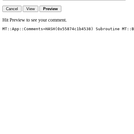
Hit Preview to see your comment.