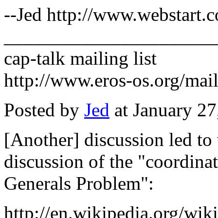
--Jed http://www.webstart.c
______________________
cap-talk mailing list
http://www.eros-os.org/mail
Posted by
Jed
at January 2
[Another] discussion led to 
discussion of the "coordin
Generals Problem":
http://en.wikipedia.org/wi