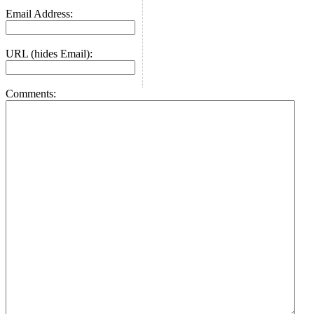
Email Address:
URL (hides Email):
Comments: