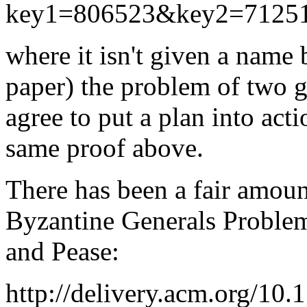
key1=806523&key2=712
where it isn't given a name b
paper) the problem of two g
agree to put a plan into acti
same proof above.
There has been a fair amoun
Byzantine Generals Problem
and Pease:
http://delivery.acm.org/10