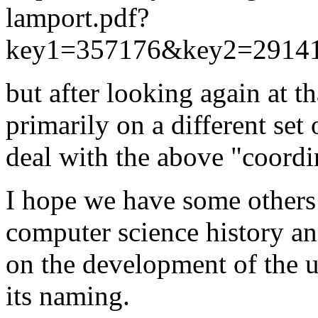
lamport.pdf?
key1=357176&key2=291
but after looking again at th
primarily on a different set 
deal with the above "coordi
I hope we have some others 
computer science history an
on the development of the 
its naming.