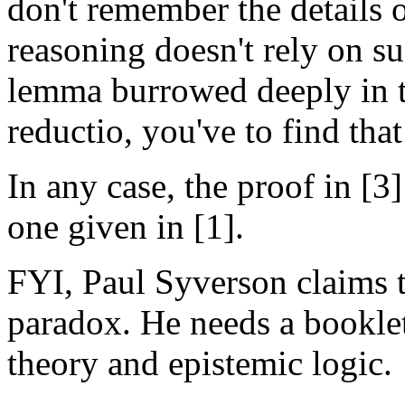
don't remember the details of
reasoning doesn't rely on s
lemma burrowed deeply in th
reductio, you've to find that
In any case, the proof in [
one given in [1].
FYI, Paul Syverson claims t
paradox. He needs a booklet
theory and epistemic logic.