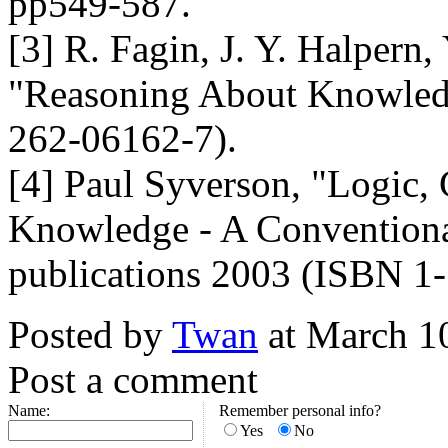
pp549-587.
[3] R. Fagin, J. Y. Halpern
"Reasoning About Knowled
262-06162-7).
[4] Paul Syverson, "Logic
Knowledge - A Conventiona
publications 2003 (ISBN 1
Posted by
Twan
at March 1
Post a comment
Name:
Remember personal info?
Yes
No