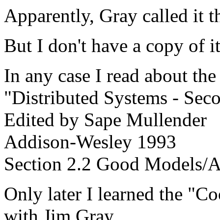
Apparently, Gray called it 
But I don't have a copy of 
In any case I read about th
"Distributed Systems - Sec
Edited by Sape Mullender
Addison-Wesley 1993
Section 2.2 Good Models/A
Only later I learned the "C
with Jim Gray.