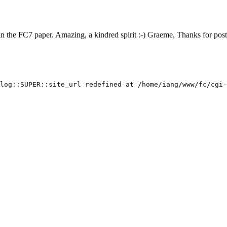
in the FC7 paper. Amazing, a kindred spirit :-) Graeme, Thanks for post