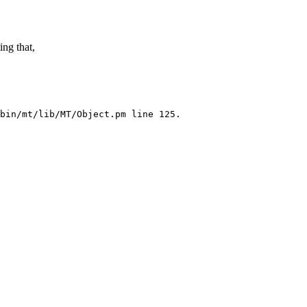
ing that,