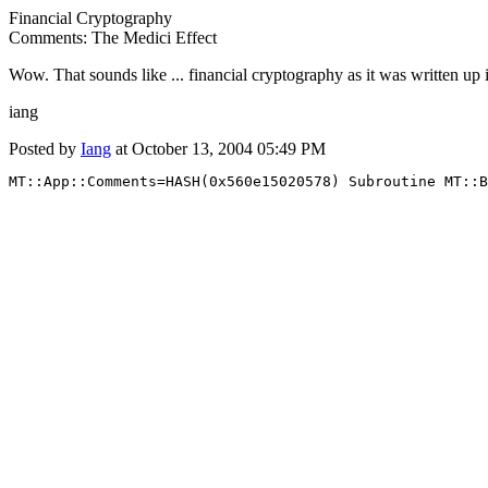
Financial Cryptography
Comments: The Medici Effect
Wow. That sounds like ... financial cryptography as it was written up 
iang
Posted by
Iang
at October 13, 2004 05:49 PM