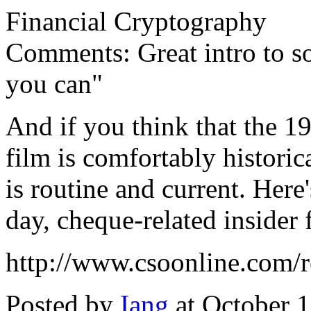
Financial Cryptography
Comments: Great intro to so
you can"
And if you think that the 1
film is comfortably historic
is routine and current. Here'
day, cheque-related insider 
http://www.csoonline.com/
Posted by
Iang
at October 