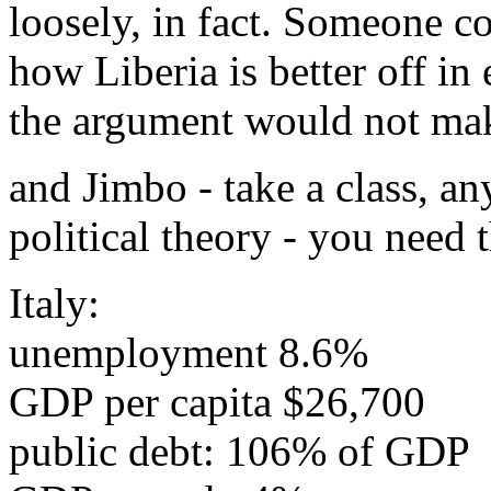
loosely, in fact. Someone co
how Liberia is better off i
the argument would not mak
and Jimbo - take a class, an
political theory - you need 
Italy:
unemployment 8.6%
GDP per capita $26,700
public debt: 106% of GDP