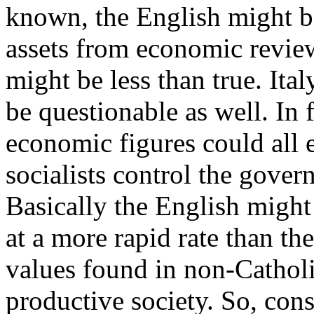
known, the English might b
assets from economic review
might be less than true. Ita
be questionable as well. In 
economic figures could all 
socialists control the gove
Basically the English might
at a more rapid rate than th
values found in non-Catholi
productive society. So, consi