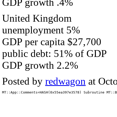
GDP growth .4%
United Kingdom
unemployment 5%
GDP per capita $27,700
public debt: 51% of GDP
GDP growth 2.2%
Posted by
redwagon
at Oct