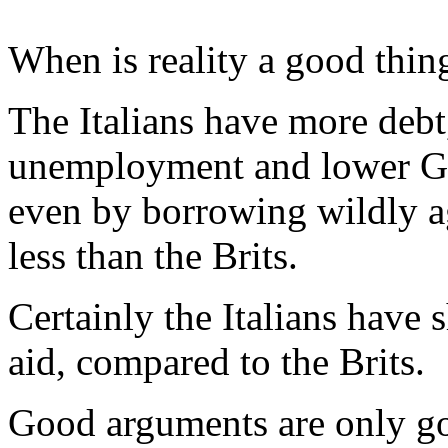
When is reality a good thin
The Italians have more debt
unemployment and lower GD
even by borrowing wildly aga
less than the Brits.
Certainly the Italians have 
aid, compared to the Brits.
Good arguments are only go