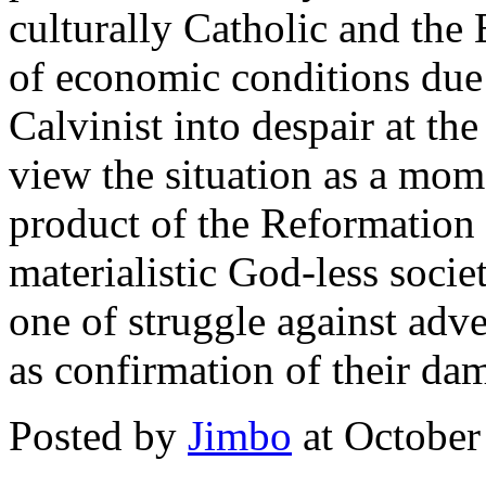
culturally Catholic and the 
of economic conditions due 
Calvinist into despair at th
view the situation as a mome
product of the Reformation 
materialistic God-less socie
one of struggle against adve
as confirmation of their da
Posted by
Jimbo
at October