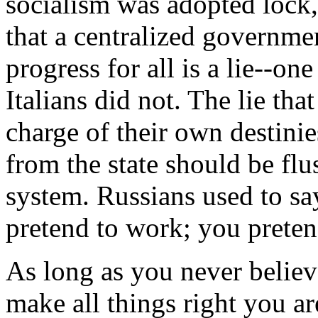
socialism was adopted lock,
that a centralized governm
progress for all is a lie--on
Italians did not. The lie tha
charge of their own destinie
from the state should be fl
system. Russians used to sa
pretend to work; you preten
As long as you never believ
make all things right you a