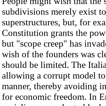
People might wish that the s
subdivisions merely exist to
superstructures, but, for ex
Constitution grants the pow
but "scope creep" has invade
wish of the founders was cl
should be limited. The Itali
allowing a corrupt model to
manner, thereby avoiding in
for economic freedom. In E