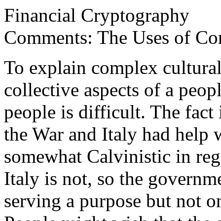
Financial Cryptography
Comments: The Uses of Cor
To explain complex cultural
collective aspects of a peo
people is difficult. The fac
the War and Italy had help 
somewhat Calvinistic in reg
Italy is not, so the govern
serving a purpose but not o