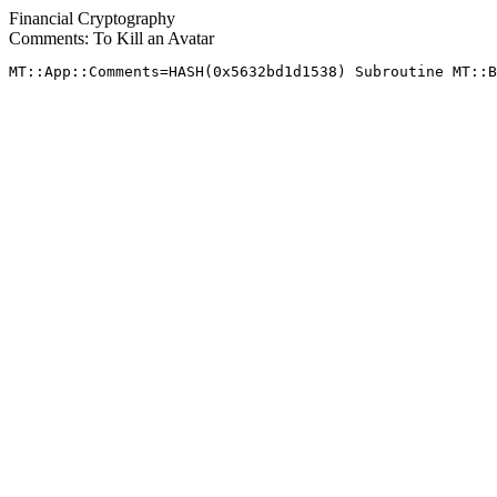
Financial Cryptography
Comments: To Kill an Avatar