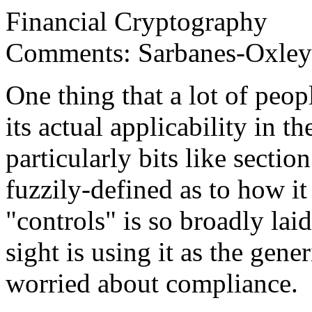
Financial Cryptography
Comments: Sarbanes-Oxley -
One thing that a lot of peo
its actual applicability in the
particularly bits like sectio
fuzzily-defined as to how it 
"controls" is so broadly lai
sight is using it as the gene
worried about compliance.