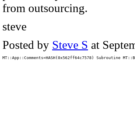
from outsourcing.
steve
Posted by
Steve S
at Septe