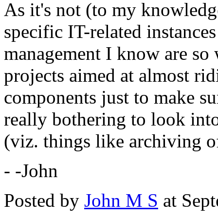
As it's not (to my knowledge
specific IT-related instance
management I know are so wo
projects aimed at almost rid
components just to make sur
really bothering to look in
(viz. things like archiving 
- -John
Posted by
John M S
at Sep