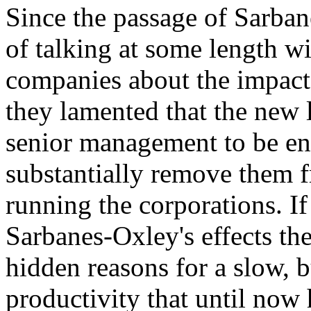
Since the passage of Sarban
of talking at some length w
companies about the impact
they lamented that the new
senior management to be en
substantially remove them f
running the corporations. If
Sarbanes-Oxley's effects th
hidden reasons for a slow, b
productivity that until now