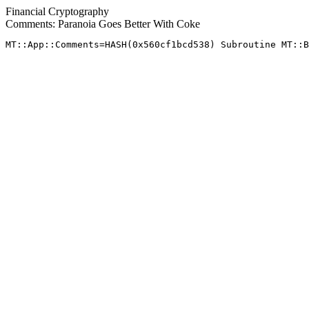
Financial Cryptography
Comments: Paranoia Goes Better With Coke