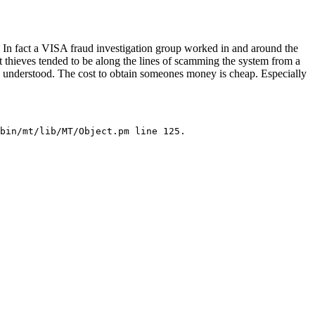
 In fact a VISA fraud investigation group worked in and around the
 thieves tended to be along the lines of scamming the system from a
up understood. The cost to obtain someones money is cheap. Especially