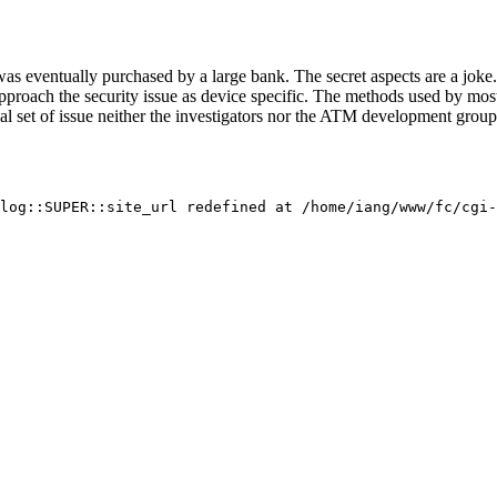
 eventually purchased by a large bank. The secret aspects are a joke.
proach the security issue as device specific. The methods used by most
nal set of issue neither the investigators nor the ATM development gro