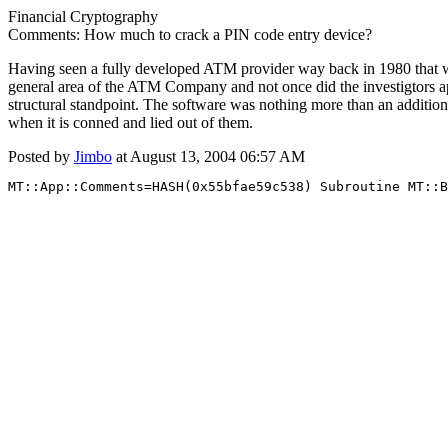
Financial Cryptography
Comments: How much to crack a PIN code entry device?
Having seen a fully developed ATM provider way back in 1980 that was
general area of the ATM Company and not once did the investigtors ap
structural standpoint. The software was nothing more than an additio
when it is conned and lied out of them.
Posted by
Jimbo
at August 13, 2004 06:57 AM