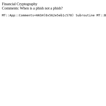
Financial Cryptography
Comments: When is a phish not a phish?