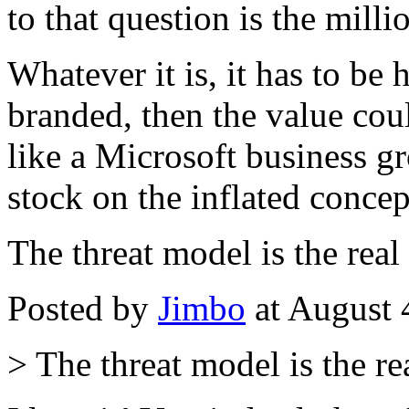
to that question is the milli
Whatever it is, it has to be
branded, then the value coul
like a Microsoft business gr
stock on the inflated concep
The threat model is the real 
Posted by
Jimbo
at August 
> The threat model is the rea