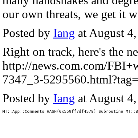
many handshakes and degrees,
our own threats, we get it 
Posted by
Iang
at August 4
Right on track, here's the 
http://news.com.com/FBI+
7347_3-5295560.html?tag=
Posted by
Iang
at August 4