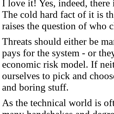
I love it! Yes, indeed, there 
The cold hard fact of it is t
raises the question of who c
Threats should either be m
pays for the system - or the
economic risk model. If nei
ourselves to pick and choo
and boring stuff.
As the technical world is of