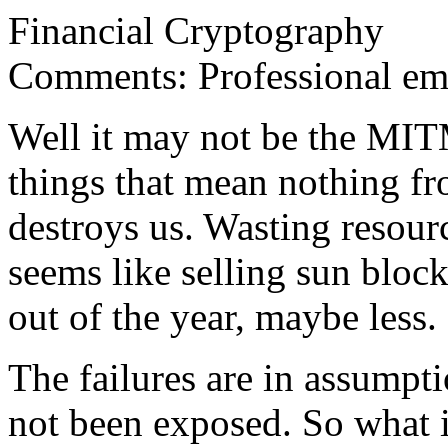
Financial Cryptography
Comments: Professional em
Well it may not be the MITM
things that mean nothing fro
destroys us. Wasting resour
seems like selling sun bloc
out of the year, maybe less.
The failures are in assumpti
not been exposed. So what i