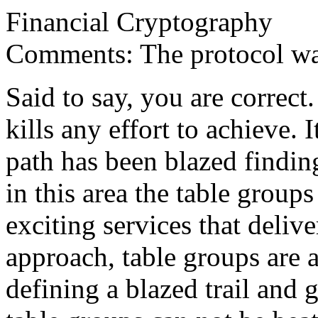
Financial Cryptography
Comments: The protocol wa
Said to say, you are correct
kills any effort to achieve. 
path has been blazed finding
in this area the table group
exciting services that delive
approach, table groups are at
defining a blazed trail and 