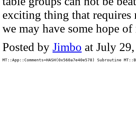
table groups can not be bea
exciting thing that require
we may have some hope of 
Posted by
Jimbo
at July 29