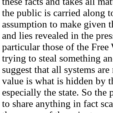
these facts and takes all mat
the public is carried along t
assumption to make given the
and lies revealed in the pre
particular those of the Free 
trying to steal something an
suggest that all systems are
value is what is hidden by t
especially the state. So the 
to share anything in fact sca