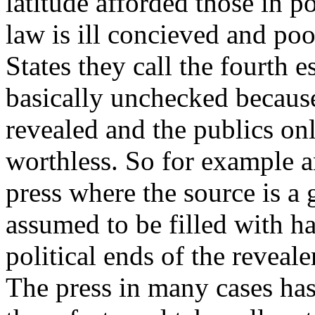
latitude afforded those in p
law is ill concieved and po
States they call the fourth 
basically unchecked because 
revealed and the publics on
worthless. So for example a
press where the source is a 
assumed to be filled with hal
political ends of the revealer
The press in many cases has