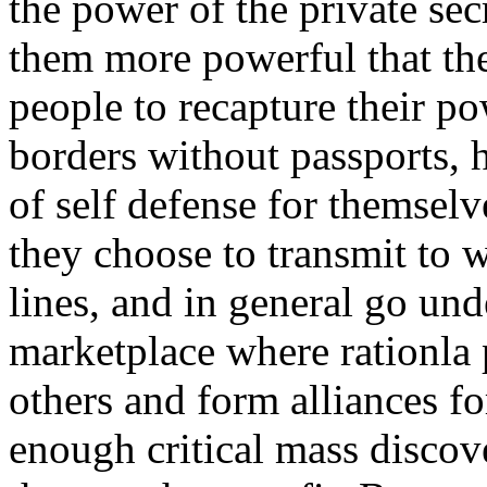
the power of the private sec
them more powerful that the 
people to recapture their po
borders without passports, 
of self defense for themselv
they choose to transmit to w
lines, and in general go un
marketplace where rationla
others and form alliances fo
enough critical mass discov