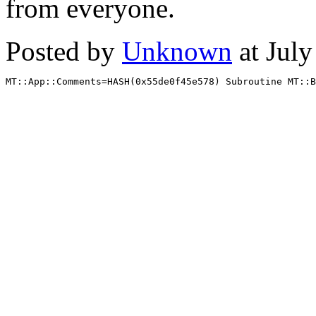
from everyone.
Posted by
Unknown
at Jul