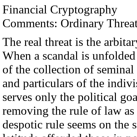
Financial Cryptography
Comments: Ordinary Threa
The real threat is the arbita
When a scandal is unfolded 
of the collection of seminal
and particulars of the indiv
serves only the political go
removing the rule of law as
despotic rule seems on the s