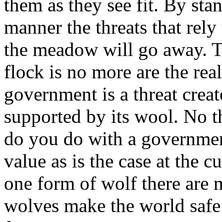
them as they see fit. By stan
manner the threats that rely
the meadow will go away. T
flock is no more are the real
government is a threat creat
supported by its wool. No t
do you do with a government
value as is the case at the 
one form of wolf there are 
wolves make the world safe 