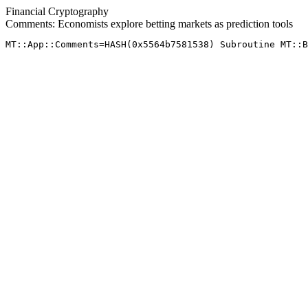
Financial Cryptography
Comments: Economists explore betting markets as prediction tools