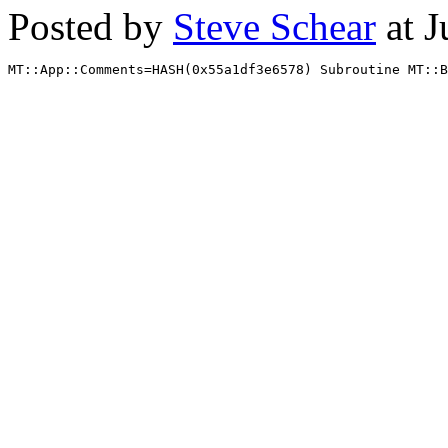
Posted by
Steve Schear
at J