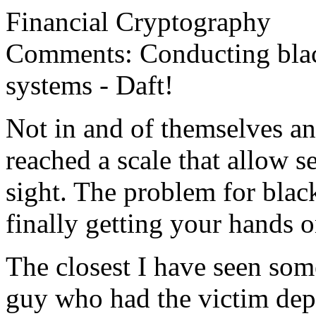
Financial Cryptography
Comments: Conducting blac
systems - Daft!
Not in and of themselves an
reached a scale that allow s
sight. The problem for blac
finally getting your hands 
The closest I have seen som
guy who had the victim dep