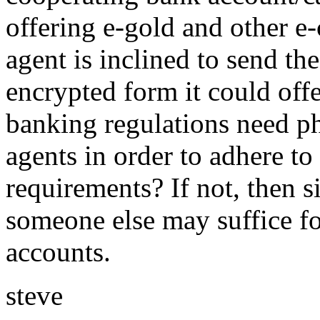
offering e-gold and other e-
agent is inclined to send the
encrypted form it could offe
banking regulations need ph
agents in order to adhere 
requirements? If not, then s
someone else may suffice fo
accounts.
steve