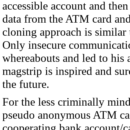
accessible account and then
data from the ATM card and 
cloning approach is similar
Only insecure communicatio
whereabouts and led to his a
magstrip is inspired and sur
the future.
For the less criminally min
pseudo anonymous ATM card
cooperating bank account/ca