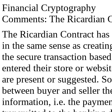
Financial Cryptography
Comments: The Ricardian C
The Ricardian Contract has 
in the same sense as creati
the secure transaction based 
entered their store or websit
are present or suggested. So
between buyer and seller th
information, i.e. the paymen