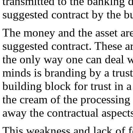
transmitted to the banking 
suggested contract by the bu
The money and the asset are
suggested contract. These ar
the only way one can deal wi
minds is branding by a trust
building block for trust in 
the cream of the processing 
away the contractual aspects
This weakness and lack of 