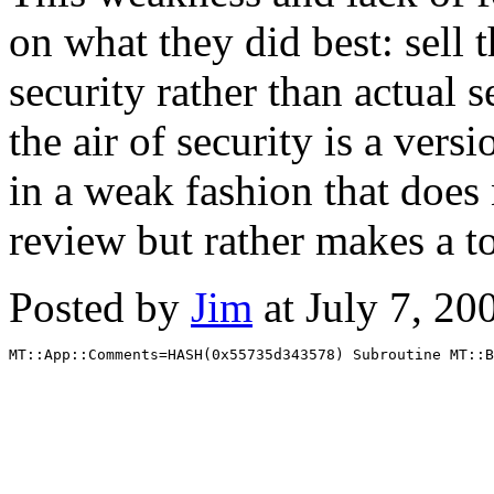
on what they did best: sell 
security rather than actual 
the air of security is a vers
in a weak fashion that does n
review but rather makes a t
Posted by
Jim
at July 7, 2