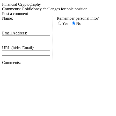
Financial Cryptography
Comments: GoldMoney challenges for pole position
Post a comment
Name:
Remember personal info?
Yes
No
Email Address:
URL (hides Email):
Comments: