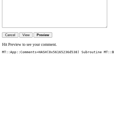
Hit Preview to see your comment.