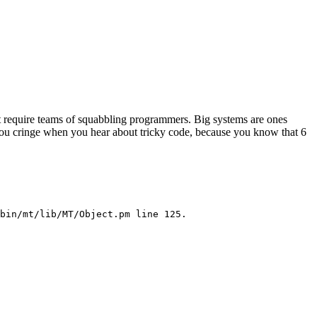
at require teams of squabbling programmers. Big systems are ones
e you cringe when you hear about tricky code, because you know that 6