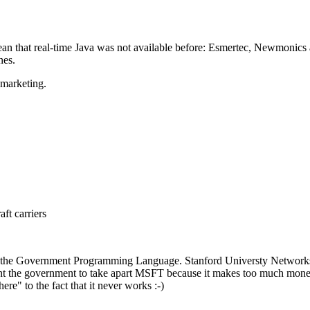
ean that real-time Java was not available before: Esmertec, Newmonics 
nes.
t marketing.
ft carriers
is the Government Programming Language. Stanford Universty Networks (th
ant the government to take apart MSFT because it makes too much money
ere" to the fact that it never works :-)