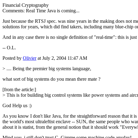
Financial Cryptography
Comments: Real Time Java is coming...
Just because the RTSJ spec. was nine years in the making does not m
solutions for years, which did find takers, including many blue-chip o
And in any case there is no single definition of "real-time": this is jus
-- O.L.
Posted by
Olivier
at July 2, 2004 11:47 AM
> .... Being the premier big systems language,
what sort of big systems do you mean there mate ?
[from the article:]
> This is for building big control systems like power systems and aircra
God Help us :)
As you know I don't like Java, for the straightforward reason that it 
the world's most ultraleftist enclave -- SUN, the same people who w
about it is statist, from the general notion that it should work "Everywh
Mind you, i still don't trust C. Gimme some machine code anyday!