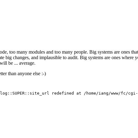
f code, too many modules and too many people. Big systems are ones th
timate big changes, and implausible to audit. Big systems are ones wher
ill be ... average.
ter than anyone else :-)