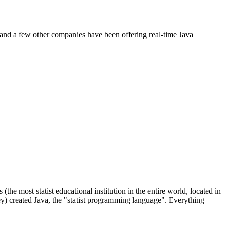
and a few other companies have been offering real-time Java
e most statist educational institution in the entire world, located in
) created Java, the "statist programming language". Everything