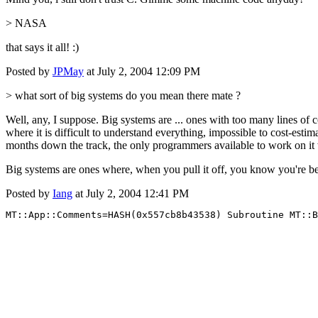
> NASA
that says it all! :)
Posted by
JPMay
at July 2, 2004 12:09 PM
> what sort of big systems do you mean there mate ?
Well, any, I suppose. Big systems are ... ones with too many lines o
where it is difficult to understand everything, impossible to cost-es
months down the track, the only programmers available to work on it w
Big systems are ones where, when you pull it off, you know you're bet
Posted by
Iang
at July 2, 2004 12:41 PM