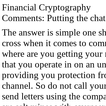
Financial Cryptography
Comments: Putting the chat
The answer is simple one sh
cross when it comes to comm
where are you getting your 
that you operate in on an u
providing you protection fr
channel. So do not call your
send letters using the com