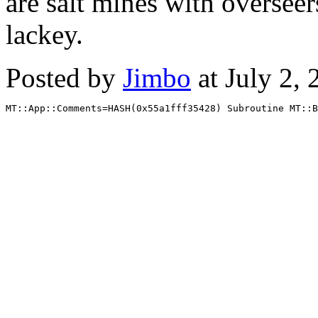
are salt mines with overseer
lackey.
Posted by
Jimbo
at July 2,