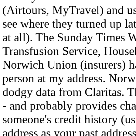
(Airtours, MyTravel) and use
see where they turned up la
at all). The Sunday Times 
Transfusion Service, House
Norwich Union (insurers) hav
person at my address. Norw
dodgy data from Claritas. Th
- and probably provides cha
someone's credit history (us
address as your past address