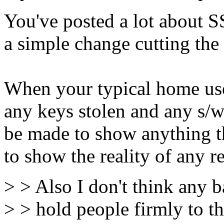
You've posted a lot about SS
a simple change cutting th
When your typical home use
any keys stolen and any s/
be made to show anything the
to show the reality of any r
> > Also I don't think any b
> > hold people firmly to t