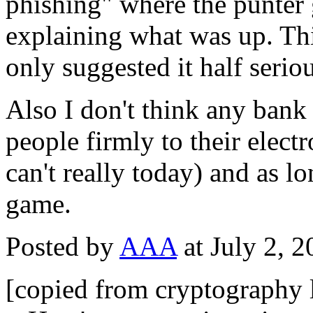
phishing" where the punter g
explaining what was up. Thi
only suggested it half seriou
Also I don't think any bank 
people firmly to their elec
can't really today) and as lo
game.
Posted by
AAA
at July 2, 
[copied from cryptography l