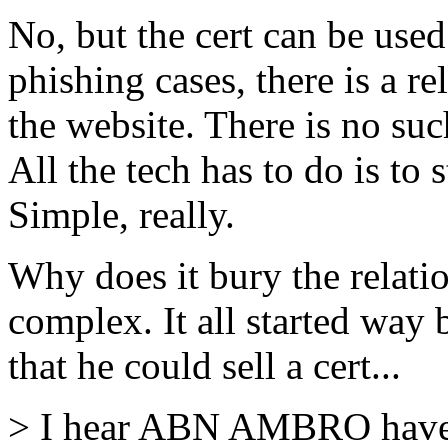
No, but the cert can be used 
phishing cases, there is a r
the website. There is no suc
All the tech has to do is to 
Simple, really.
Why does it bury the relati
complex. It all started wa
that he could sell a cert...
> I hear ABN AMBRO have a 