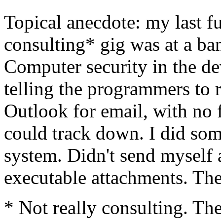
Topical anecdote: my last fu
consulting* gig was at a b
Computer security in the d
telling the programmers to
Outlook for email, with no f
could track down. I did so
system. Didn't send myself 
executable attachments. The
* Not really consulting. T