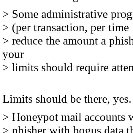
> Some administrative progre
> (per transaction, per time
> reduce the amount a phish
your
> limits should require atte
Limits should be there, yes.
> Honeypot mail accounts wh
> phisher with bogus data t