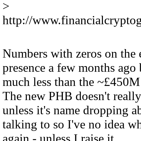
>
http://www.financialcrypto
Numbers with zeros on the
presence a few months ago b
much less than the ~£450M 
The new PHB doesn't really
unless it's name dropping a
talking to so I've no idea 
again - unless I raise it.