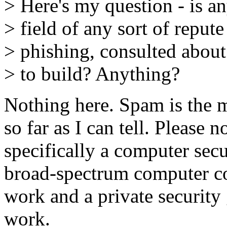
> Here's my question - is an
> field of any sort of reput
> phishing, consulted about
> to build? Anything?
Nothing here. Spam is the 
so far as I can tell. Please n
specifically a computer secu
broad-spectrum computer co
work and a private securit
work.