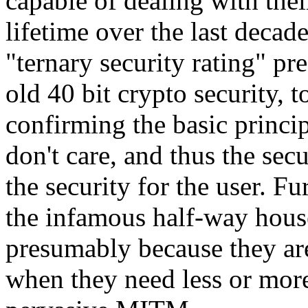
capable of dealing with their
lifetime over the last deca
"ternary security rating" pre
old 40 bit crypto security, t
confirming the basic princi
don't care, and thus the sec
the security for the user. F
the infamous half-way house 
presumably because they are
when they need less or more