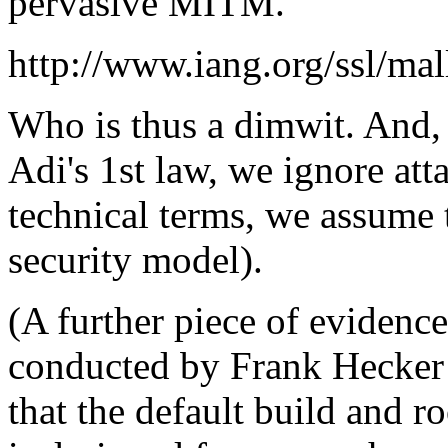
pervasive MITM.
http://www.iang.org/ssl/ma
Who is thus a dimwit. And, i
Adi's 1st law, we ignore at
technical terms, we assume t
security model).
(A further piece of evidence 
conducted by Frank Hecker
that the default build and ro