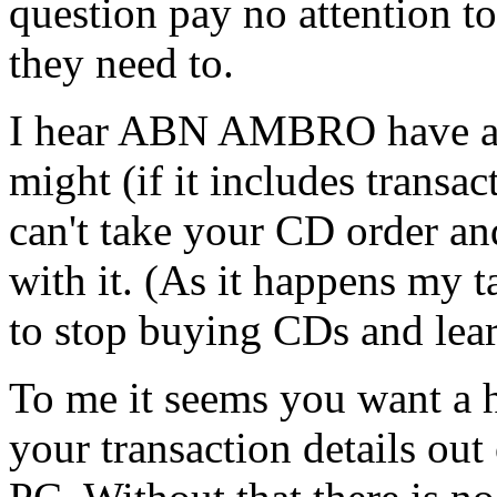
question pay no attention to 
they need to.
I hear ABN AMBRO have a 2-
might (if it includes transac
can't take your CD order an
with it. (As it happens my 
to stop buying CDs and learn
To me it seems you want a h
your transaction details out