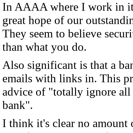
In AAAA where I work in it'
great hope of our outstand
They seem to believe securi
than what you do.
Also significant is that a b
emails with links in. This 
advice of "totally ignore al
bank".
I think it's clear no amount