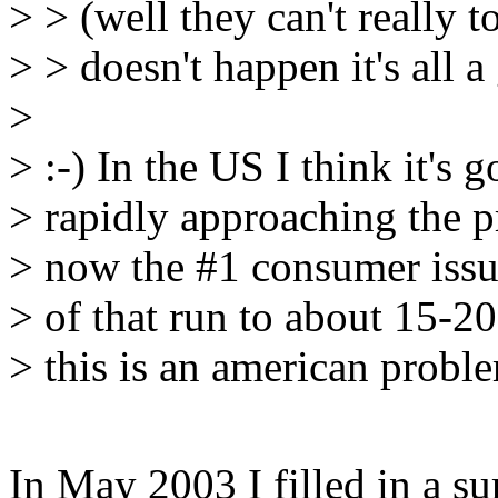
> > (well they can't really t
> > doesn't happen it's all 
>
> :-) In the US I think it's
> rapidly approaching the pr
> now the #1 consumer issue
> of that run to about 15-20
> this is an american probl
In May 2003 I filled in a s