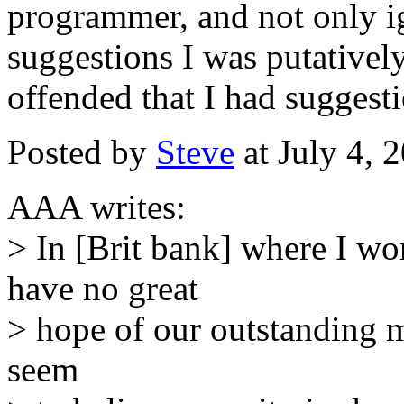
programmer, and not only i
suggestions I was putativel
offended that I had suggesti
Posted by
Steve
at July 4,
AAA writes:
> In [Brit bank] where I wor
have no great
> hope of our outstanding 
seem