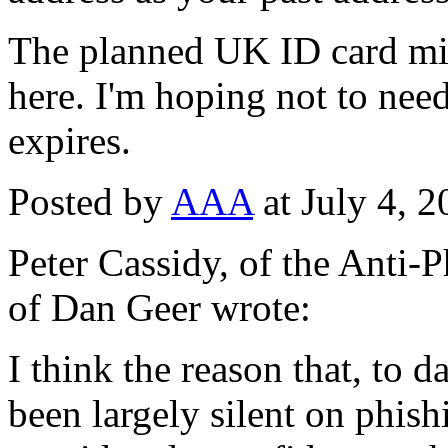
The planned UK ID card mig
here. I'm hoping not to need 
expires.
Posted by
AAA
at July 4, 
Peter Cassidy, of the Anti
of Dan Geer wrote:
I think the reason that, to 
been largely silent on phishi