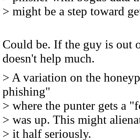
> might be a step toward g
Could be. If the guy is out 
doesn't help much.
> A variation on the honey
phishing"
> where the punter gets a "
> was up. This might aliena
> it half seriously.