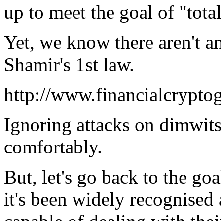
up to meet the goal of "tota
Yet, we know there aren't an
Shamir's 1st law.
http://www.financialcrypto
Ignoring attacks on dimwits
comfortably.
But, let's go back to the go
it's been widely recognised 