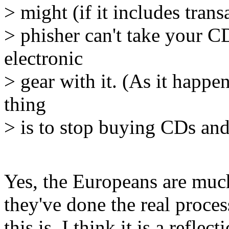
> might (if it includes trans
> phisher can't take your C
electronic
> gear with it. (As it happ
thing
> is to stop buying CDs and 
Yes, the Europeans are much
they've done the real proce
this is, I think it is a refl