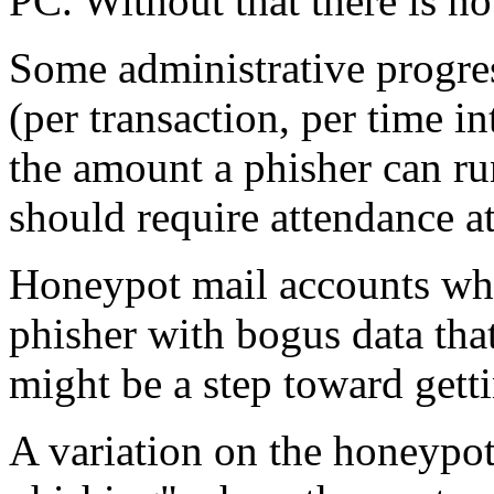
PC. Without that there is no
Some administrative progress
(per transaction, per time i
the amount a phisher can ru
should require attendance at
Honeypot mail accounts wher
phisher with bogus data tha
might be a step toward get
A variation on the honeypo