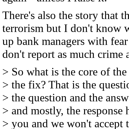
There's also the story that 
terrorism but I don't know 
up bank managers with fear 
don't report as much crime a
> So what is the core of the
> the fix? That is the questi
> the question and the answe
> and mostly, the response 
> you and we won't accept t