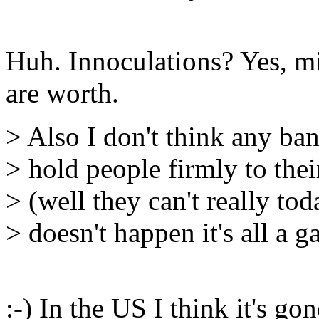
Huh. Innoculations? Yes, mi
are worth.
> Also I don't think any ban
> hold people firmly to the
> (well they can't really tod
> doesn't happen it's all a g
:-) In the US I think it's g