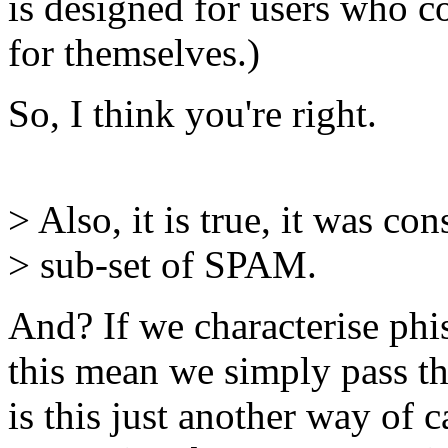
is designed for users who c
for themselves.)
So, I think you're right.
> Also, it is true, it was con
> sub-set of SPAM.
And? If we characterise phi
this mean we simply pass t
is this just another way of 