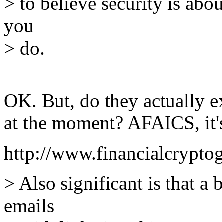
> to believe security is ab
you
> do.
OK. But, do they actually e
at the moment? AFAICS, it'
http://www.financialcrypto
> Also significant is that a
emails