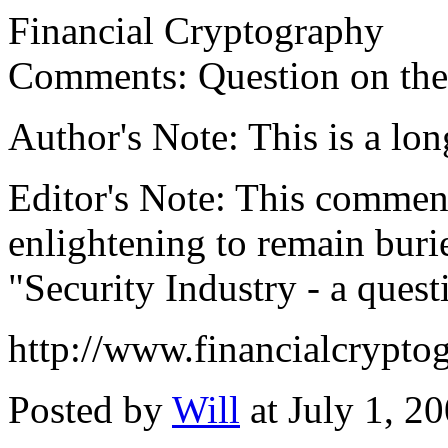
Financial Cryptography
Comments: Question on the s
Author's Note: This is a long
Editor's Note: This comment
enlightening to remain burie
"Security Industry - a quest
http://www.financialcrypt
Posted by
Will
at July 1, 2