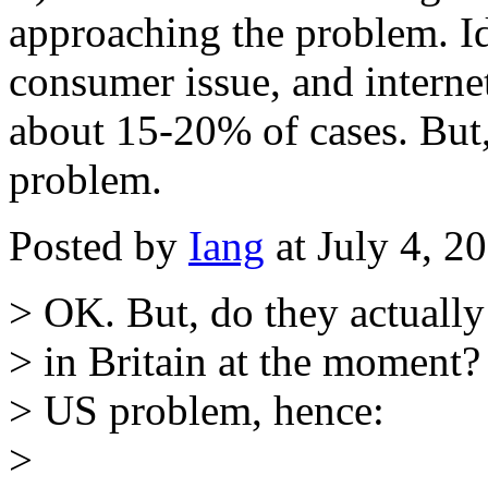
approaching the problem. Id
consumer issue, and internet
about 15-20% of cases. But, 
problem.
Posted by
Iang
at July 4, 
> OK. But, do they actuall
> in Britain at the moment?
> US problem, hence:
>