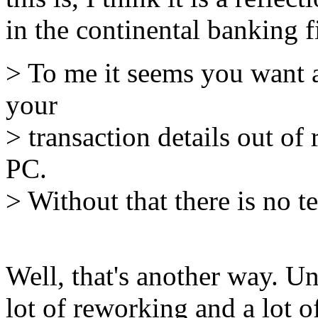
in the continental banking f
> To me it seems you want a
your
> transaction details out of
PC.
> Without that there is no t
Well, that's another way. Un
lot of reworking and a lot o