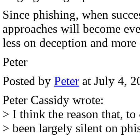
Since phishing, when succes
approaches will become ever
less on deception and more 
Peter
Posted by
Peter
at July 4, 
Peter Cassidy wrote:
> I think the reason that, t
> been largely silent on phis