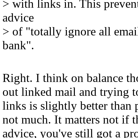
> with links in. This preve
advice
> of "totally ignore all ema
bank".
Right. I think on balance th
out linked mail and trying t
links is slightly better than
not much. It matters not if 
advice, you've still got a p