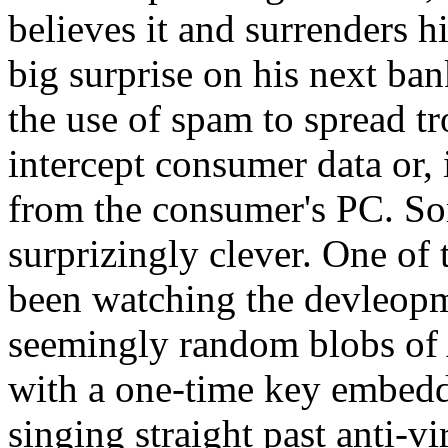
believes it and surrenders h
big surprise on his next ba
the use of spam to spread tr
intercept consumer data or, i
from the consumer's PC. So
surprizingly clever. One 
been watching the devleopme
seemingly random blobs of 
with a one-time key embedde
singing straight past anti-vi