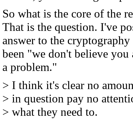
So what is the core of the r
That is the question. I've p
answer to the cryptography 
been "we don't believe you 
a problem."
> I think it's clear no amou
> in question pay no attentio
> what they need to.