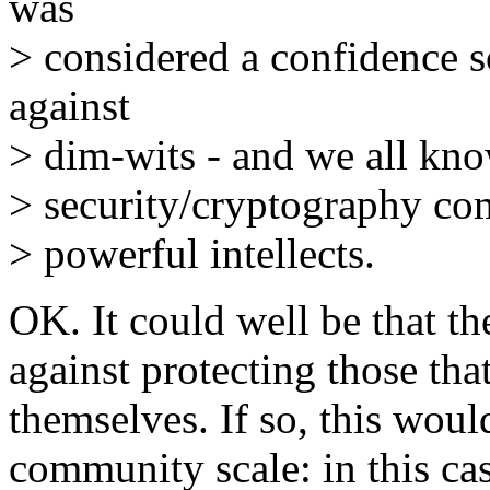
was
> considered a confidence 
against
> dim-wits - and we all kn
> security/cryptography com
> powerful intellects.
OK. It could well be that t
against protecting those that
themselves. If so, this wou
community scale: in this cas