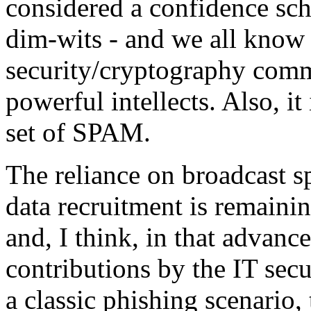
considered a confidence sch
dim-wits - and we all know
security/cryptography commu
powerful intellects. Also, it
set of SPAM.
The reliance on broadcast s
data recruitment is remaini
and, I think, in that advanc
contributions by the IT sec
a classic phishing scenario,