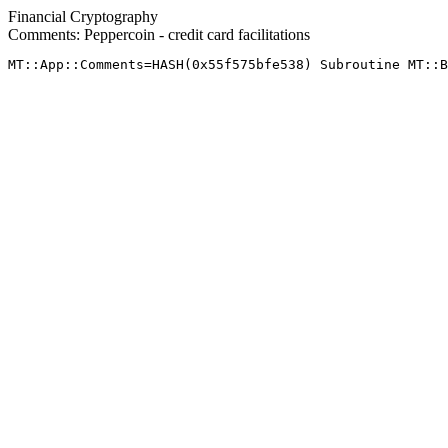
Financial Cryptography
Comments: Peppercoin - credit card facilitations