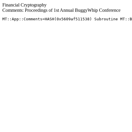
Financial Cryptography
Comments: Proceedings of 1st Annual BuggyWhip Conference