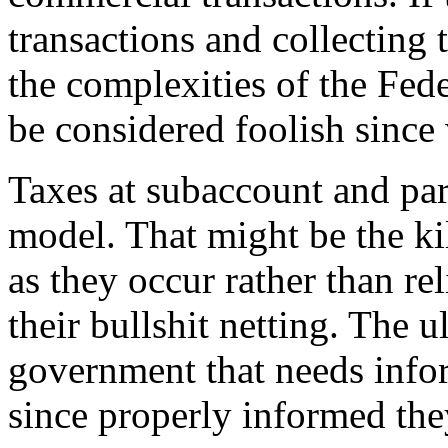
transactions and collecting 
the complexities of the Fe
be considered foolish sinc
Taxes at subaccount and part
model. That might be the kil
as they occur rather than re
their bullshit netting. The u
government that needs infor
since properly informed th