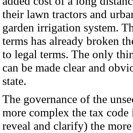
added cost of a long distan
their lawn tractors and urba
garden irrigation system. Th
terms has already broken the
to legal terms. The only thi
can be made clear and obvio
state.
The governance of the unsee
more complex the tax code i
reveal and clarify) the mor