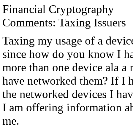
Financial Cryptography
Comments: Taxing Issuers
Taxing my usage of a devic
since how do you know I ha
more than one device ala a
have networked them? If I h
the networked devices I hav
I am offering information a
me.