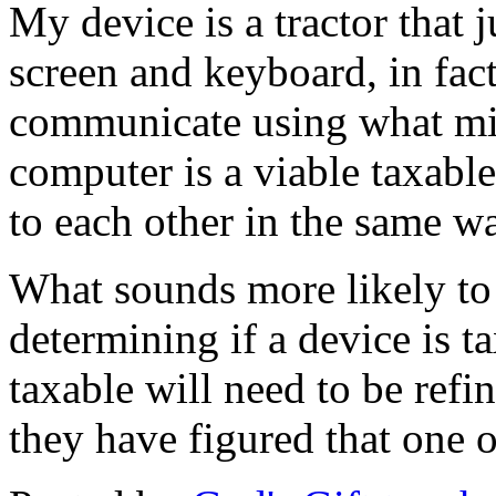
My device is a tractor that
screen and keyboard, in fact
communicate using what mig
computer is a viable taxable
to each other in the same w
What sounds more likely to 
determining if a device is t
taxable will need to be refi
they have figured that one 