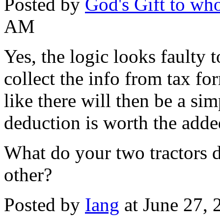
Posted by
God's Gift to w
AM
Yes, the logic looks faulty 
collect the info from tax f
like there will then be a si
deduction is worth the adde
What do your two tractors d
other?
Posted by
Iang
at June 27,