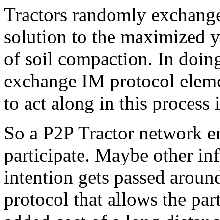
Tractors randomly exchange 
solution to the maximized y
of soil compaction. In doing
exchange IM protocol eleme
to act along in this process 
So a P2P Tractor network er
participate. Maybe other in
intention gets passed aroun
protocol that allows the part