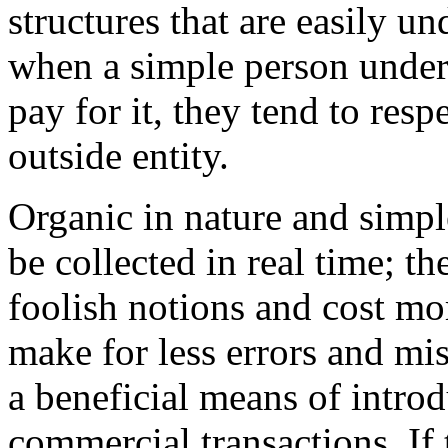
structures that are easily u
when a simple person under
pay for it, they tend to resp
outside entity.
Organic in nature and simpl
be collected in real time; t
foolish notions and cost mo
make for less errors and mi
a beneficial means of intr
commercial transactions. If