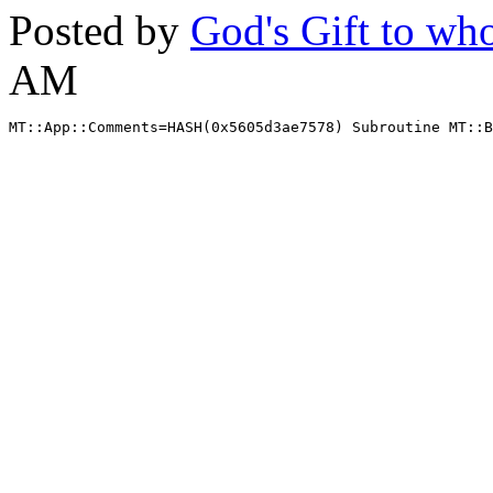
Posted by
God's Gift to w
AM