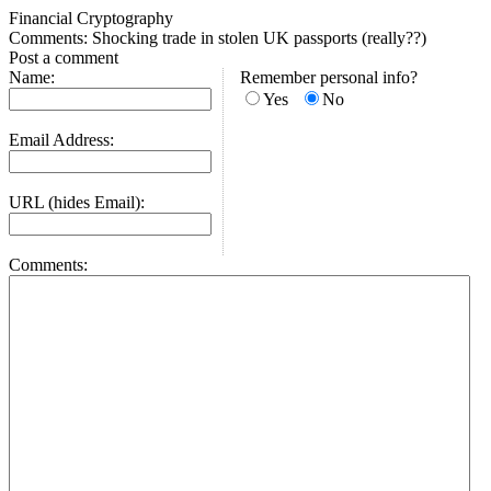
Financial Cryptography
Comments: Shocking trade in stolen UK passports (really??)
Post a comment
Name:
Remember personal info?
Yes
No
Email Address:
URL (hides Email):
Comments: