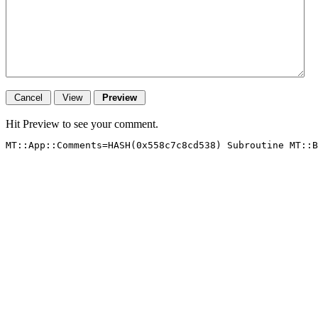
Hit Preview to see your comment.