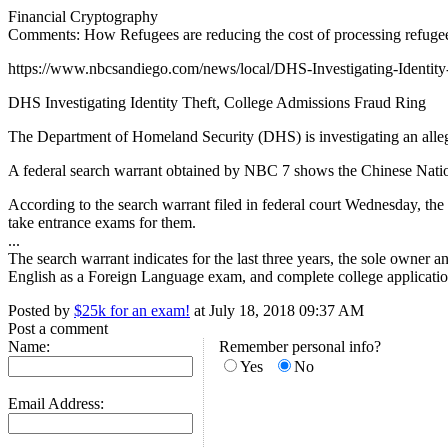
Financial Cryptography
Comments: How Refugees are reducing the cost of processing refugee
https://www.nbcsandiego.com/news/local/DHS-Investigating-Identit
DHS Investigating Identity Theft, College Admissions Fraud Ring
The Department of Homeland Security (DHS) is investigating an allege
A federal search warrant obtained by NBC 7 shows the Chinese National
According to the search warrant filed in federal court Wednesday, the s
take entrance exams for them.
...
The search warrant indicates for the last three years, the sole owner
English as a Foreign Language exam, and complete college application
Posted by
$25k for an exam!
at July 18, 2018 09:37 AM
Post a comment
Name:
Remember personal info?
Yes
No
Email Address: