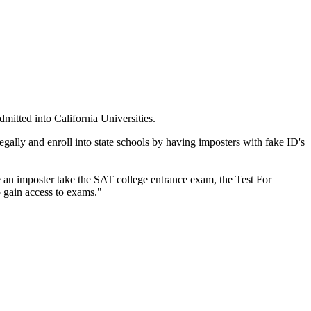
mitted into California Universities.
legally and enroll into state schools by having imposters with fake ID's
e an imposter take the SAT college entrance exam, the Test For
 gain access to exams."