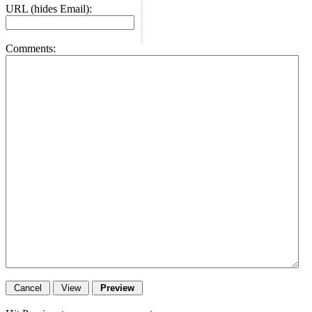
URL (hides Email):
Comments: