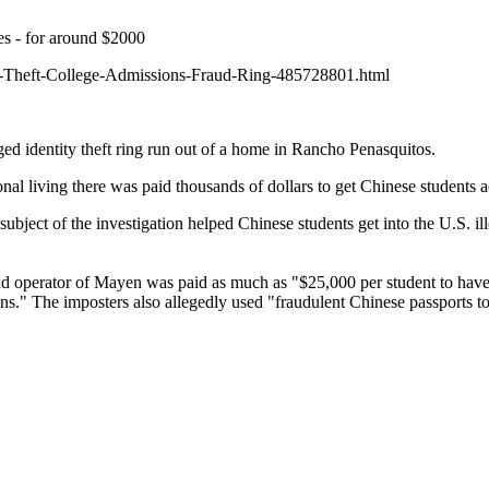
s - for around $2000
y-Theft-College-Admissions-Fraud-Ring-485728801.html
d identity theft ring run out of a home in Rancho Penasquitos.
 living there was paid thousands of dollars to get Chinese students ad
ubject of the investigation helped Chinese students get into the U.S. il
 and operator of Mayen was paid as much as "$25,000 per student to hav
s." The imposters also allegedly used "fraudulent Chinese passports to