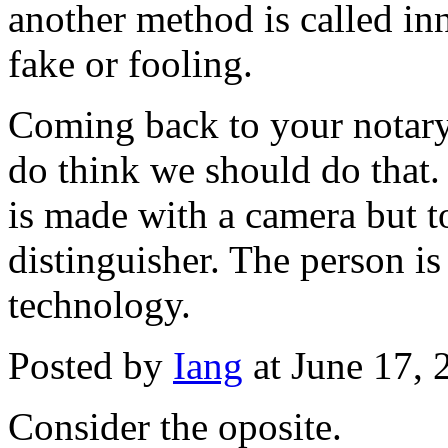
another method is called inn
fake or fooling.
Coming back to your notary/
do think we should do that.
is made with a camera but to
distinguisher. The person is 
technology.
Posted by
Iang
at June 17,
Consider the oposite.