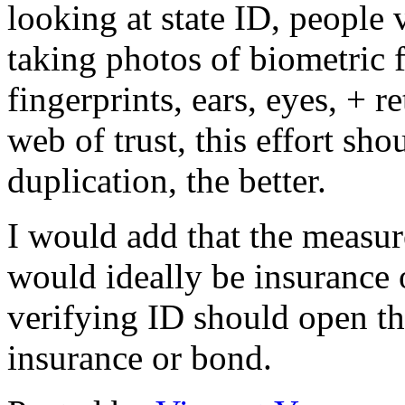
looking at state ID, people 
taking photos of biometric f
fingerprints, ears, eyes, + r
web of trust, this effort sh
duplication, the better.
I would add that the measure
would ideally be insurance 
verifying ID should open the
insurance or bond.