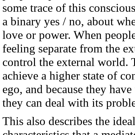
some trace of this consciousn
a binary yes / no, about w
love or power. When people 
feeling separate from the ex
control the external world.
achieve a higher state of co
ego, and because they have 
they can deal with its prob
This also describes the ideal
characteristics that a mediat