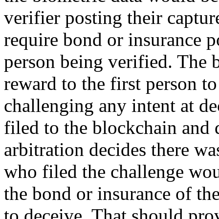
verifier posting their captu
require bond or insurance po
person being verified. The 
reward to the first person to
challenging any intent at d
filed to the blockchain and 
arbitration decides there wa
who filed the challenge wou
the bond or insurance of th
to deceive. That should pro