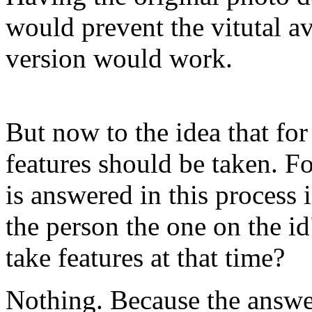
would prevent the vitutal a
version would work.
But now to the idea that for
features should be taken. F
is answered in this process 
the person the one on the id
take features at that time?
Nothing. Because the answer 