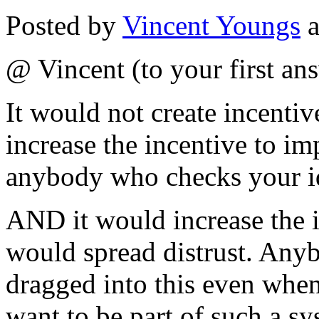
Posted by
Vincent Youngs
a
@ Vincent (to your first an
It would not create incentiv
increase the incentive to im
anybody who checks your i
AND it would increase the i
would spread distrust. Anyb
dragged into this even when
want to be part of such a 