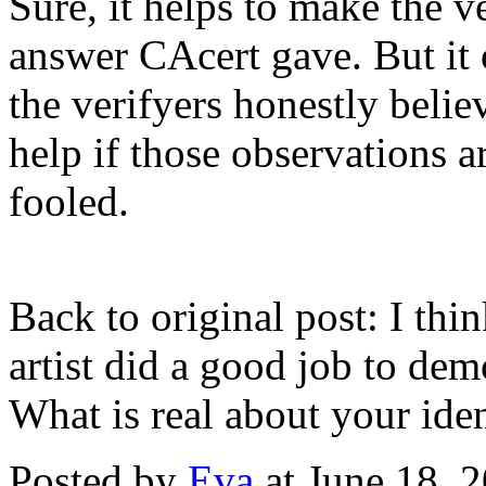
Sure, it helps to make the ve
answer CAcert gave. But it o
the verifyers honestly belie
help if those observations ar
fooled.
Back to original post: I think
artist did a good job to dem
What is real about your iden
Posted by
Eva
at June 18, 