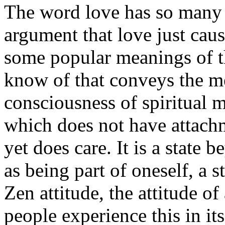
The word love has so many 
argument that love just cau
some popular meanings of th
know of that conveys the mea
consciousness of spiritual m
which does not have attachm
yet does care. It is a state 
as being part of oneself, a 
Zen attitude, the attitude of
people experience this in i