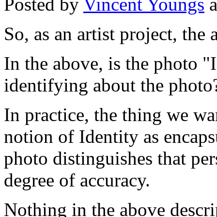
Posted by
Vincent Youngs
a
So, as an artist project, the 
In the above, is the photo "
identifying about the photo
In practice, the thing we w
notion of Identity as encapsu
photo distinguishes that pe
degree of accuracy.
Nothing in the above descrip