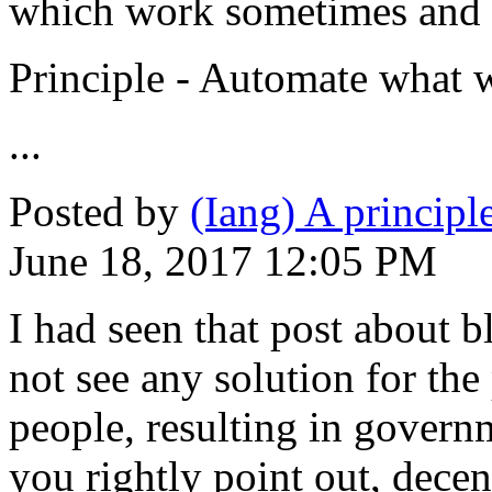
which work sometimes and 
Principle - Automate what w
...
Posted by
(Iang) A princip
June 18, 2017 12:05 PM
I had seen that post about b
not see any solution for th
people, resulting in gover
you rightly point out, dece