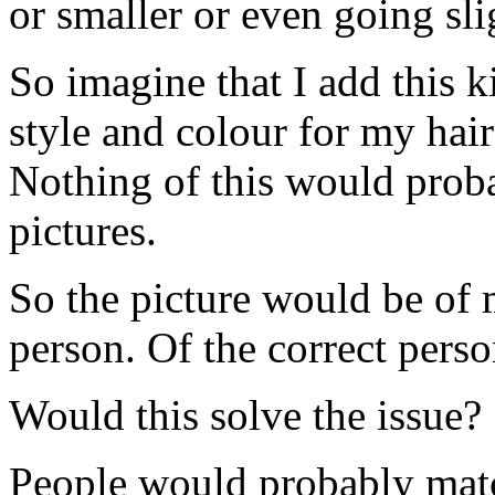
or smaller or even going slig
So imagine that I add this 
style and colour for my hair
Nothing of this would probab
pictures.
So the picture would be of m
person. Of the correct pers
Would this solve the issue?
People would probably matc