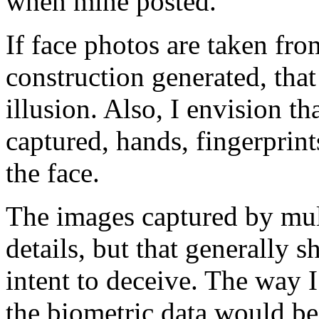
when mine posted.
If face photos are taken fr
construction generated, th
illusion. Also, I envision t
captured, hands, fingerprints,
the face.
The images captured by muli
details, but that generally s
intent to deceive. The way 
the biometric data would be