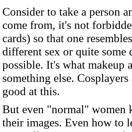
Consider to take a person a
come from, it's not forbidd
cards) so that one resemble
different sex or quite some d
possible. It's what makeup a
something else. Cosplayers 
good at this.
But even "normal" women k
their images. Even how to le