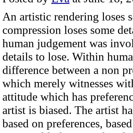
An artistic rendering loses 
compression loses some detai
human judgement was involv
details to lose. Within huma
difference between a non pre
which merely witnesses wit
attitude which has preferen
artist is biased. The artist 
based on preferences, based