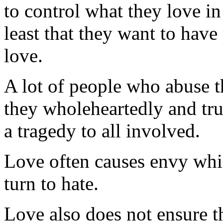
to control what they love in 
least that they want to have
love.
A lot of people who abuse th
they wholeheartedly and truly
a tragedy to all involved.
Love often causes envy whi
turn to hate.
Love also does not ensure t