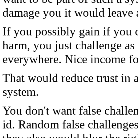
damage you it would leave 
If you possibly gain if you 
harm, you just challenge as
everywhere. Nice income for 
That would reduce trust in 
system.
You don't want false challen
id. Random false challenges 