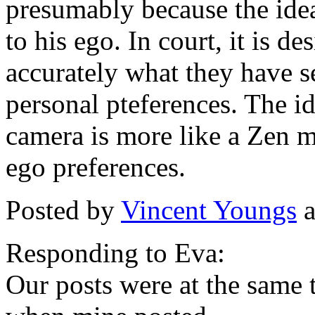
presumably because the ide
to his ego. In court, it is de
accurately what they have s
personal pteferences. The id
camera is more like a Zen m
ego preferences.
Posted by
Vincent Youngs
a
Responding to Eva:
Our posts were at the same 