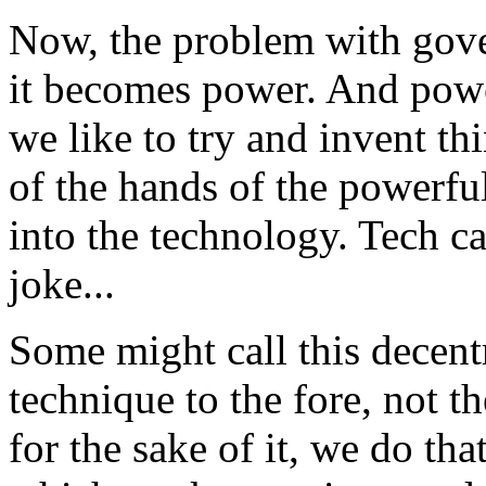
Now, the problem with gover
it becomes power. And powe
we like to try and invent th
of the hands of the powerfu
into the technology. Tech ca
joke...
Some might call this decentr
technique to the fore, not t
for the sake of it, we do tha