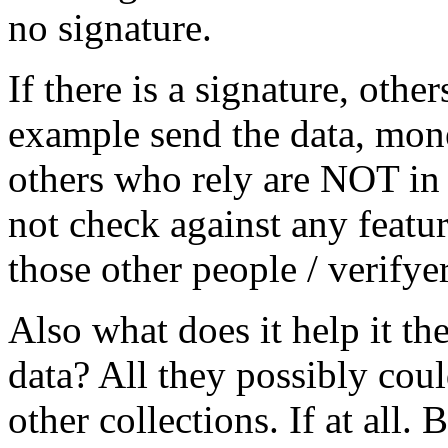
no signature.
If there is a signature, othe
example send the data, mone
others who rely are NOT in
not check against any featur
those other people / verifyer
Also what does it help it the 
data? All they possibly co
other collections. If at all.