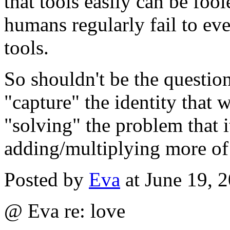
that tools easily can be foo
humans regularly fail to ev
tools.
So shouldn't be the question
"capture" the identity that w
"solving" the problem that i
adding/multiplying more of
Posted by
Eva
at June 19, 
@ Eva re: love