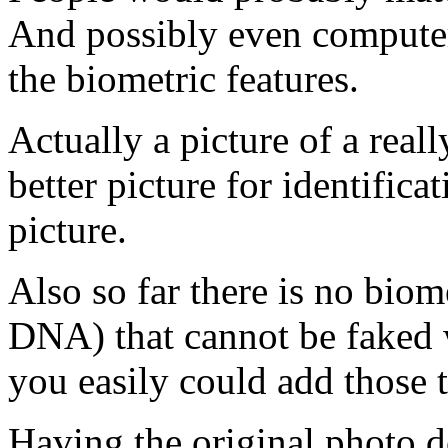
And possibly even computer
the biometric features.
Actually a picture of a real
better picture for identific
picture.
Also so far there is no biom
DNA) that cannot be faked w
you easily could add those t
Having the original photo d