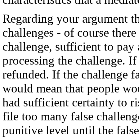
Regarding your argument tha
challenges - of course there 
challenge, sufficient to pay 
processing the challenge. If
refunded. If the challenge fai
would mean that people woul
had sufficient certainty to ri
file too many false challenge
punitive level until the fals