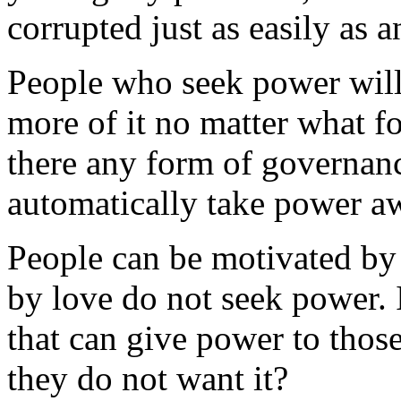
corrupted just as easily as 
People who seek power will
more of it no matter what f
there any form of governanc
automatically take power a
People can be motivated by
by love do not seek power. 
that can give power to thos
they do not want it?