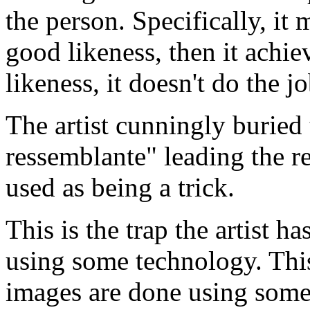
the person. Specifically, it m
good likeness, then it achieve
likeness, it doesn't do the jo
The artist cunningly buried 
ressemblante" leading the r
used as being a trick.
This is the trap the artist h
using some technology. This
images are done using some