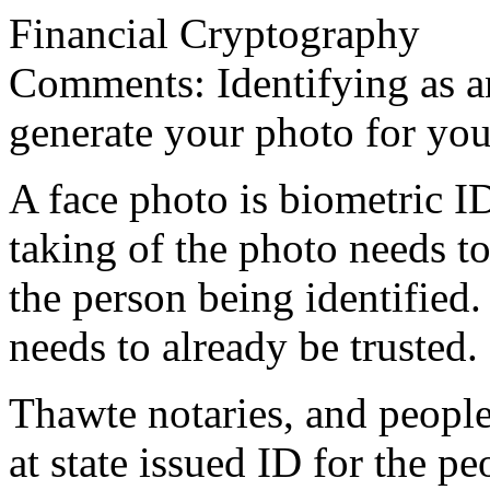
Financial Cryptography
Comments: Identifying as an a
generate your photo for yo
A face photo is biometric I
taking of the photo needs t
the person being identified
needs to already be trusted.
Thawte notaries, and people
at state issued ID for the pe