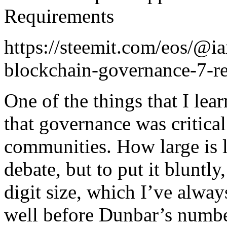
Requirements
https://steemit.com/eos/@ia
blockchain-governance-7-r
One of the things that I lea
that governance was critical
communities. How large is la
debate, but to put it bluntly
digit size, which I’ve alway
well before Dunbar’s numbe