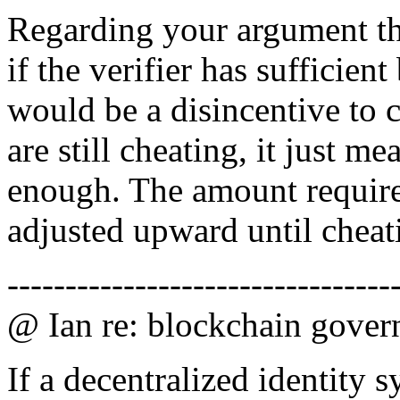
Regarding your argument tha
if the verifier has sufficient
would be a disincentive to ch
are still cheating, it just m
enough. The amount require
adjusted upward until cheat
---------------------------------
@ Ian re: blockchain gover
If a decentralized identity 