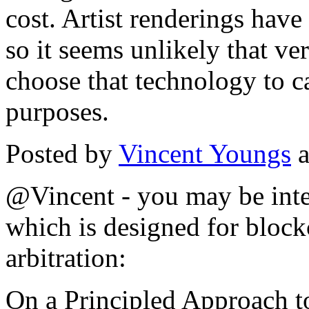
cost. Artist renderings have
so it seems unlikely that 
choose that technology to c
purposes.
Posted by
Vincent Youngs
a
@Vincent - you may be inter
which is designed for bloc
arbitration:
On a Principled Approach t