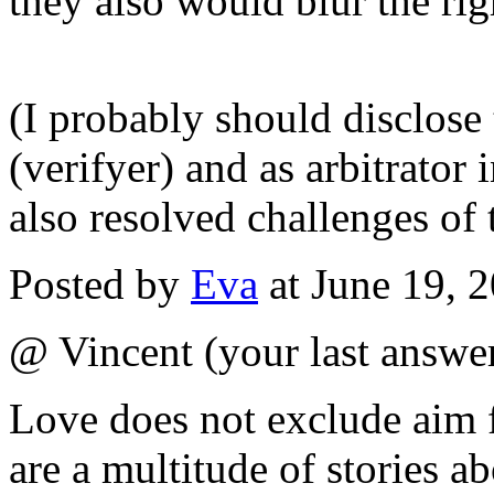
they also would blur the rig
(I probably should disclose 
(verifyer) and as arbitrator 
also resolved challenges of 
Posted by
Eva
at June 19, 
@ Vincent (your last answer
Love does not exclude aim f
are a multitude of stories a