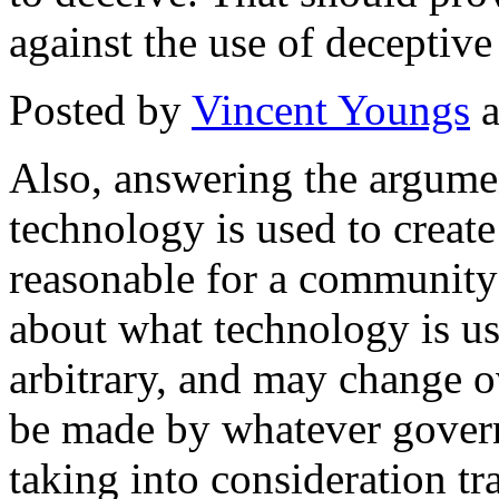
against the use of deceptiv
Posted by
Vincent Youngs
a
Also, answering the argumen
technology is used to create 
reasonable for a community
about what technology is u
arbitrary, and may change o
be made by whatever gover
taking into consideration t