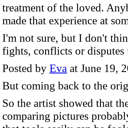
treatment of the loved. An
made that experience at some
I'm not sure, but I don't thi
fights, conflicts or disputes
Posted by
Eva
at June 19, 
But coming back to the orig
So the artist showed that t
comparing pictures probabl