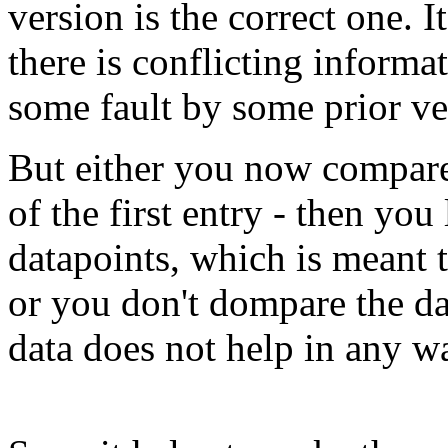
version is the correct one. 
there is conflicting informa
some fault by some prior ve
But either you now compare 
of the first entry - then you
datapoints, which is meant
or you don't dompare the d
data does not help in any w