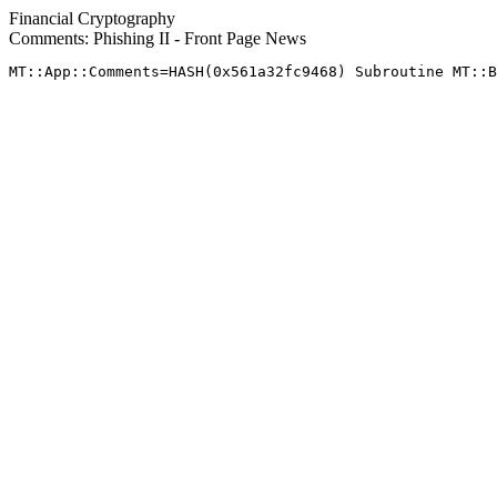
Financial Cryptography
Comments: Phishing II - Front Page News