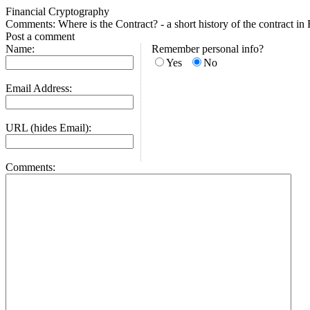
Financial Cryptography
Comments: Where is the Contract? - a short history of the contract i
Post a comment
Name:
Remember personal info?
Yes
No
Email Address:
URL (hides Email):
Comments: