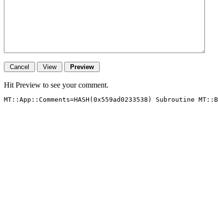
Hit Preview to see your comment.