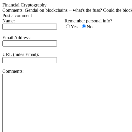
Financial Cryptography
Comments: Gendal on blockchains -- what's the fuss? Could the bloc
Post a comment
Name:
Remember personal info?
Yes
No
Email Address:
URL (hides Email):
Comments: