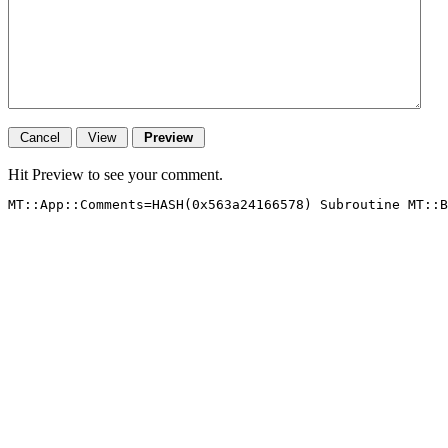
Hit Preview to see your comment.